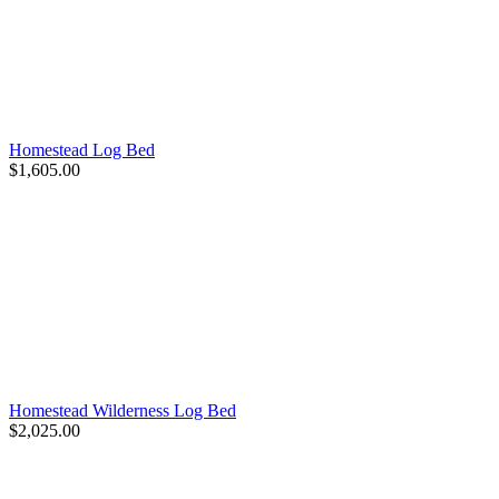
Homestead Log Bed
$1,605.00
Homestead Wilderness Log Bed
$2,025.00