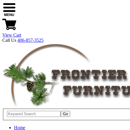
View Cart
Call Us
406-857-3525
Home