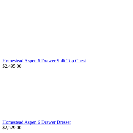
Homestead Aspen 6 Drawer Split Top Chest
$2,495.00
Homestead Aspen 6 Drawer Dresser
$2,529.00