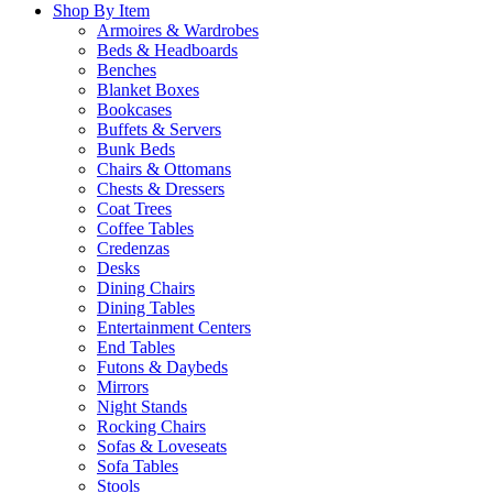
Shop By Item
Armoires & Wardrobes
Beds & Headboards
Benches
Blanket Boxes
Bookcases
Buffets & Servers
Bunk Beds
Chairs & Ottomans
Chests & Dressers
Coat Trees
Coffee Tables
Credenzas
Desks
Dining Chairs
Dining Tables
Entertainment Centers
End Tables
Futons & Daybeds
Mirrors
Night Stands
Rocking Chairs
Sofas & Loveseats
Sofa Tables
Stools