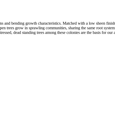
ns and bending growth characteristics. Matched with a low sheen finish 
spen trees grow in sprawling communities, sharing the same root system.
tressed, dead standing trees among these colonies are the basis for our a