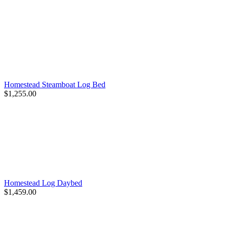
Homestead Steamboat Log Bed
$1,255.00
Homestead Log Daybed
$1,459.00