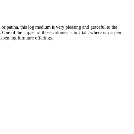
or patina, this log medium is very pleasing and graceful to the
 One of the largest of these colonies is in Utah, where our aspen
spen log furniture offerings.