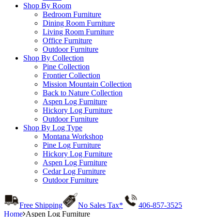
Shop By Room
Bedroom Furniture
Dining Room Furniture
Living Room Furniture
Office Furniture
Outdoor Furniture
Shop By Collection
Pine Collection
Frontier Collection
Mission Mountain Collection
Back to Nature Collection
Aspen Log Furniture
Hickory Log Furniture
Outdoor Furniture
Shop By Log Type
Montana Workshop
Pine Log Furniture
Hickory Log Furniture
Aspen Log Furniture
Cedar Log Furniture
Outdoor Furniture
Free Shipping
No Sales Tax*
406-857-3525
Home
Aspen Log Furniture