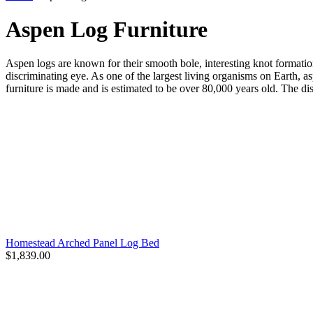
Aspen Log Furniture
Aspen logs are known for their smooth bole, interesting knot formatio
discriminating eye. As one of the largest living organisms on Earth, a
furniture is made and is estimated to be over 80,000 years old. The dis
Homestead Arched Panel Log Bed
$1,839.00