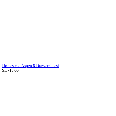
Homestead Aspen 6 Drawer Chest
$1,715.00