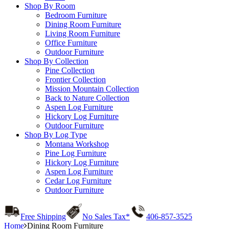
Shop By Room
Bedroom Furniture
Dining Room Furniture
Living Room Furniture
Office Furniture
Outdoor Furniture
Shop By Collection
Pine Collection
Frontier Collection
Mission Mountain Collection
Back to Nature Collection
Aspen Log Furniture
Hickory Log Furniture
Outdoor Furniture
Shop By Log Type
Montana Workshop
Pine Log Furniture
Hickory Log Furniture
Aspen Log Furniture
Cedar Log Furniture
Outdoor Furniture
Free Shipping
No Sales Tax*
406-857-3525
Home
Dining Room Furniture