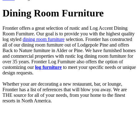
Dining Room Furniture
Frontier offers a great selection of rustic and Log Accent Dining
Room Furniture. Our goal is to provide you with the highest quality
log styled
dining room furniture
selection. Frontier has constructed
all of our dining room furniture out of Lodgepole Pine and offers
Back to Nature furniture in Alder or Pine. We have furnished homes
and commercial properties with rustic log dining room furniture for
over 35 years. Frontier Log Furniture also offers the option of
customizing our
log furniture
to meet your specific needs or unique
design requests.
Whether your are decorating a new restaurant, bar, or lounge,
Frontier has a list of references that will blow you away. We are
THE source for all of your needs, from your home to the finest
resorts in North America.