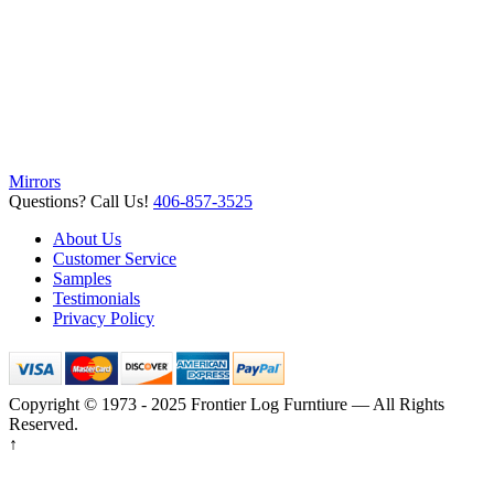
Mirrors
Questions? Call Us!
406-857-3525
About Us
Customer Service
Samples
Testimonials
Privacy Policy
Copyright © 1973 - 2025 Frontier Log Furntiure — All Rights
Reserved.
↑