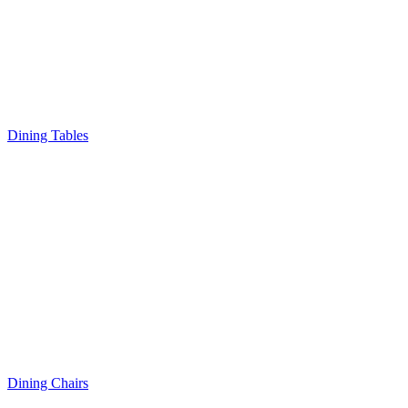
Dining Tables
Dining Chairs