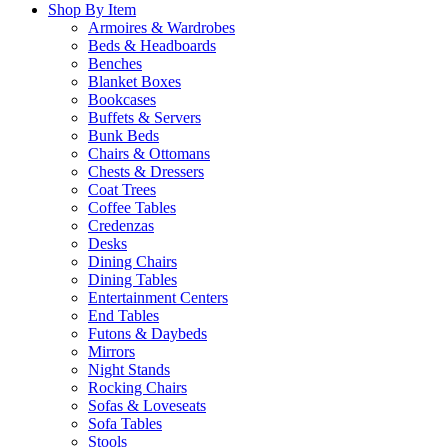
Shop By Item
Armoires & Wardrobes
Beds & Headboards
Benches
Blanket Boxes
Bookcases
Buffets & Servers
Bunk Beds
Chairs & Ottomans
Chests & Dressers
Coat Trees
Coffee Tables
Credenzas
Desks
Dining Chairs
Dining Tables
Entertainment Centers
End Tables
Futons & Daybeds
Mirrors
Night Stands
Rocking Chairs
Sofas & Loveseats
Sofa Tables
Stools