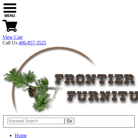
View Cart
Call Us
406-857-3525
Home