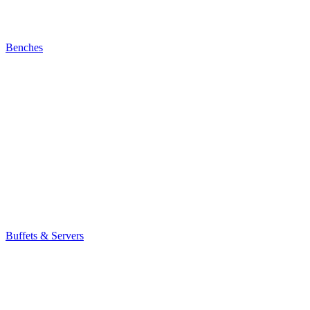
Benches
Buffets & Servers