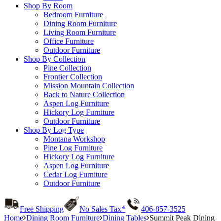
Shop By Room
Bedroom Furniture
Dining Room Furniture
Living Room Furniture
Office Furniture
Outdoor Furniture
Shop By Collection
Pine Collection
Frontier Collection
Mission Mountain Collection
Back to Nature Collection
Aspen Log Furniture
Hickory Log Furniture
Outdoor Furniture
Shop By Log Type
Montana Workshop
Pine Log Furniture
Hickory Log Furniture
Aspen Log Furniture
Cedar Log Furniture
Outdoor Furniture
Free Shipping
No Sales Tax*
406-857-3525
Home
Dining Room Furniture
Dining Tables
Summit Peak Dining