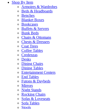
Shop By Item
Armoires & Wardrobes
Beds & Headboards
Benches
Blanket Boxes
Bookcases
Buffets & Servers
Bunk Beds
Chairs & Ottomans
Chests & Dressers
Coat Trees
Coffee Tables
Credenzas
Desks
Dining Chairs
Dining Tables
Entertainment Centers
End Tables
Futons & Daybeds
Mirrors
Night Stands
Rocking Chairs
Sofas & Loveseats
Sofa Tables
Stools