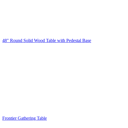
48" Round Solid Wood Table with Pedestal Base
Frontier Gathering Table