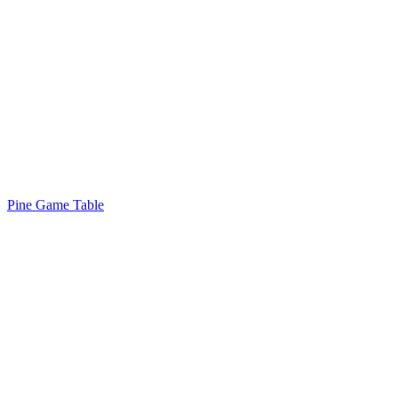
Pine Game Table