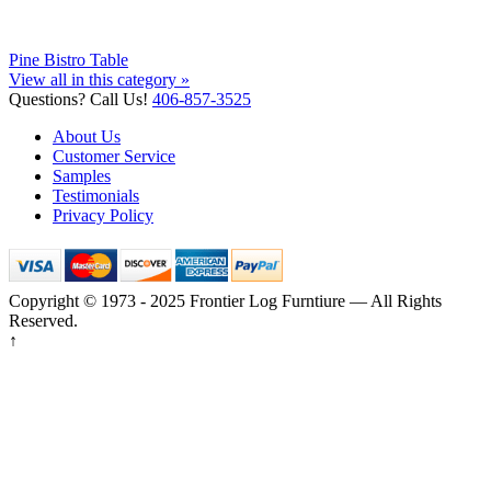
Pine Bistro Table
View all in this category »
Questions? Call Us!
406-857-3525
About Us
Customer Service
Samples
Testimonials
Privacy Policy
Copyright © 1973 - 2025 Frontier Log Furntiure — All Rights
Reserved.
↑