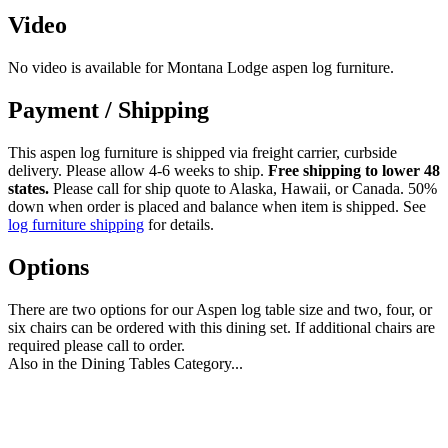
Video
No video is available for Montana Lodge aspen log furniture.
Payment / Shipping
This aspen log furniture is shipped via freight carrier, curbside
delivery. Please allow 4-6 weeks to ship.
Free shipping to lower 48
states.
Please call for ship quote to Alaska, Hawaii, or Canada. 50%
down when order is placed and balance when item is shipped. See
log furniture shipping
for details.
Options
There are two options for our Aspen log table size and two, four, or
six chairs can be ordered with this dining set. If additional chairs are
required please call to order.
Also in the Dining Tables Category...