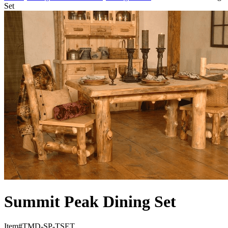
Set
Summit Peak Dining Set
Item#
TMD-SP-TSET