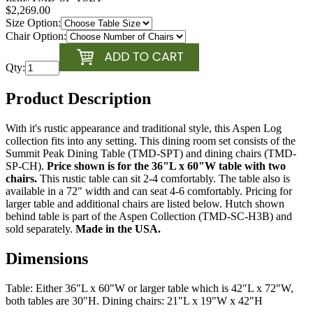
$2,269.00
Size Option:
Chair Option:
Qty:
Product Description
With it's rustic appearance and traditional style, this Aspen Log
collection fits into any setting. This dining room set consists of the
Summit Peak Dining Table (TMD-SPT) and dining chairs (TMD-
SP-CH).
Price shown is for the 36"L x 60"W table with two
chairs.
This rustic table can sit 2-4 comfortably. The table also is
available in a 72" width and can seat 4-6 comfortably. Pricing for
larger table and additional chairs are listed below. Hutch shown
behind table is part of the Aspen Collection (TMD-SC-H3B) and
sold separately.
Made in the USA.
Dimensions
Table: Either 36"L x 60"W or larger table which is 42"L x 72"W,
both tables are 30"H. Dining chairs: 21"L x 19"W x 42"H