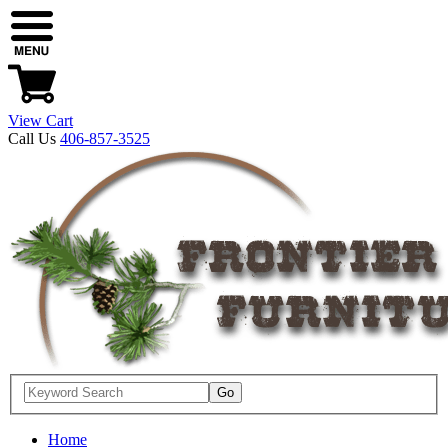
View Cart
Call Us
406-857-3525
Home