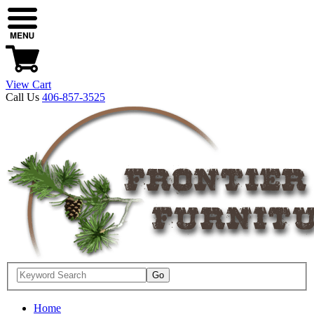
View Cart
Call Us
406-857-3525
Home