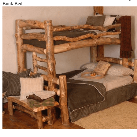
Bunk Bed