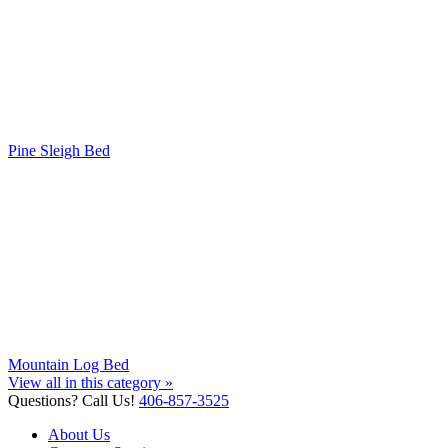
Pine Sleigh Bed
Mountain Log Bed
View all in this category »
Questions? Call Us!
406-857-3525
About Us