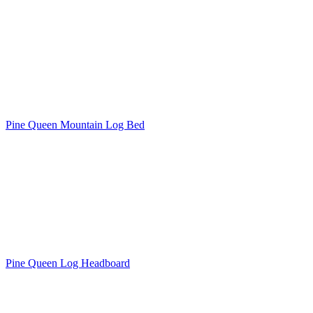
Pine Queen Mountain Log Bed
Pine Queen Log Headboard