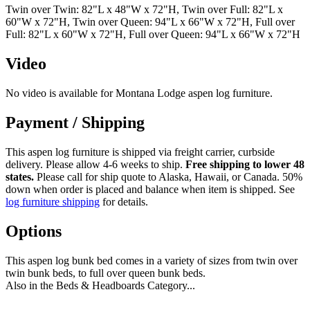
Twin over Twin: 82"L x 48"W x 72"H, Twin over Full: 82"L x
60"W x 72"H, Twin over Queen: 94"L x 66"W x 72"H, Full over
Full: 82"L x 60"W x 72"H, Full over Queen: 94"L x 66"W x 72"H
Video
No video is available for Montana Lodge aspen log furniture.
Payment / Shipping
This aspen log furniture is shipped via freight carrier, curbside
delivery. Please allow 4-6 weeks to ship.
Free shipping to lower 48
states.
Please call for ship quote to Alaska, Hawaii, or Canada. 50%
down when order is placed and balance when item is shipped. See
log furniture shipping
for details.
Options
This aspen log bunk bed comes in a variety of sizes from twin over
twin bunk beds, to full over queen bunk beds.
Also in the Beds & Headboards Category...