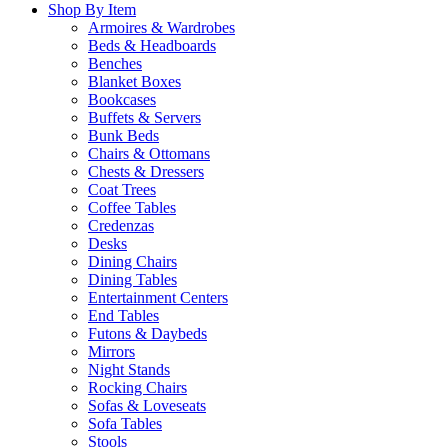
Shop By Item
Armoires & Wardrobes
Beds & Headboards
Benches
Blanket Boxes
Bookcases
Buffets & Servers
Bunk Beds
Chairs & Ottomans
Chests & Dressers
Coat Trees
Coffee Tables
Credenzas
Desks
Dining Chairs
Dining Tables
Entertainment Centers
End Tables
Futons & Daybeds
Mirrors
Night Stands
Rocking Chairs
Sofas & Loveseats
Sofa Tables
Stools