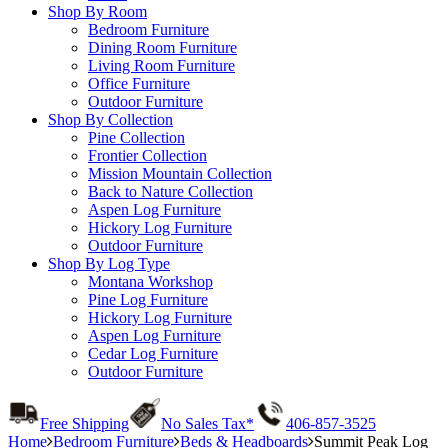
Shop By Room
Bedroom Furniture
Dining Room Furniture
Living Room Furniture
Office Furniture
Outdoor Furniture
Shop By Collection
Pine Collection
Frontier Collection
Mission Mountain Collection
Back to Nature Collection
Aspen Log Furniture
Hickory Log Furniture
Outdoor Furniture
Shop By Log Type
Montana Workshop
Pine Log Furniture
Hickory Log Furniture
Aspen Log Furniture
Cedar Log Furniture
Outdoor Furniture
Free Shipping
No Sales Tax*
406-857-3525
Home
Bedroom Furniture
Beds & Headboards
Summit Peak Log