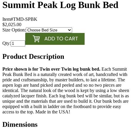
Summit Peak Log Bunk Bed
Item#
TMD-SPBK
$2,025.00
Size Option:
Qty:
Product Description
Price shown is for Twin over Twin log bunk bed.
Each Summit
Peak Bunk Bed is a naturally created work of art, handcrafted with
pride and craftsmanship, by master builders, to last a lifetime. The
aspen logs are hand picked and peeled and so no two pieces are
identical. The natural look of the wood is kept by using a low sheen
catalyzed lacquer finish. Each log bunk bed will be similar, but is as
unique and the materials that are used to build it. Our bunk beds are
equipped with a built in ladder on the footboard to provide easy
access to the top. Made in the USA!
Dimensions