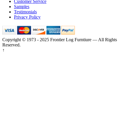
Customer Service
Samples
Testimonials
Privacy Policy
Copyright © 1973 - 2025 Frontier Log Furntiure — All Rights
Reserved.
↑