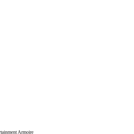
rtainment Armoire