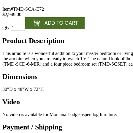
Item#
TMD-SCA-E72
$2,949.00
Qty:
Product Description
This armoire is a wonderful addition to your master bedroom or livin
the armoire when you are ready to watch TV. The natural look of the wo
(TMD-SCD-6-MIR) and a four piece bedroom set (TMD-SCSET) each
Dimensions
30"D x 48"W x 72"H
Video
No video is available for Montana Lodge aspen log furniture.
Payment / Shipping