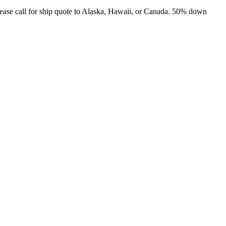
ease call for ship quote to Alaska, Hawaii, or Canada. 50% down