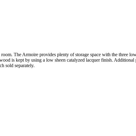
g room. The Armoire provides plenty of storage space with the three l
od is kept by using a low sheen catalyzed lacquer finish. Additional pi
 sold separately.