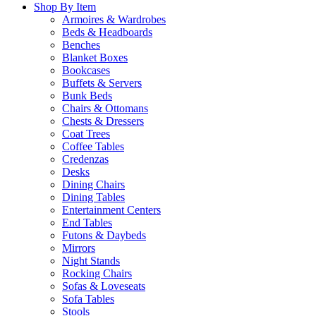
Shop By Item
Armoires & Wardrobes
Beds & Headboards
Benches
Blanket Boxes
Bookcases
Buffets & Servers
Bunk Beds
Chairs & Ottomans
Chests & Dressers
Coat Trees
Coffee Tables
Credenzas
Desks
Dining Chairs
Dining Tables
Entertainment Centers
End Tables
Futons & Daybeds
Mirrors
Night Stands
Rocking Chairs
Sofas & Loveseats
Sofa Tables
Stools