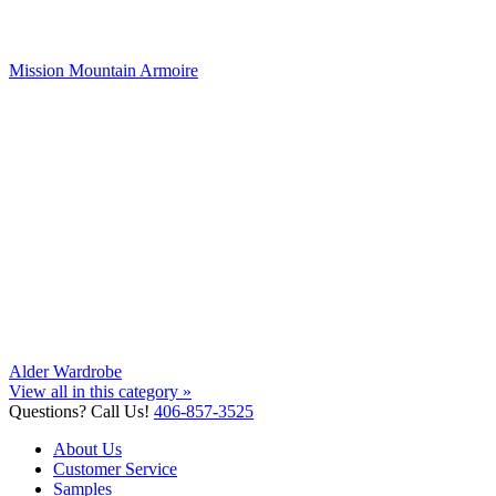
Mission Mountain Armoire
Alder Wardrobe
View all in this category »
Questions? Call Us!
406-857-3525
About Us
Customer Service
Samples