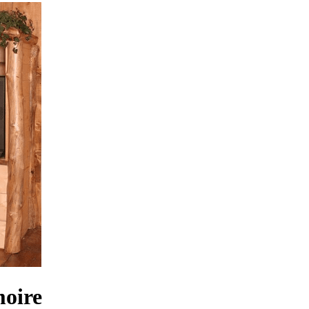
moire