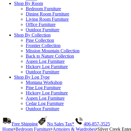
Shop By Room
Bedroom Furniture
Dining Room Furniture
Living Room Furniture
Office Furniture
Outdoor Furniture
Shop By Collection
Pine Collection
Frontier Collection
Mission Mountain Collection
Back to Nature Collection
Aspen Log Furniture
Hickory Log Furniture
Outdoor Furniture
Shop By Log Type
Montana Workshop
Pine Log Furniture
Hickory Log Furniture
Aspen Log Furniture
Cedar Log Furniture
Outdoor Furniture
Free Shipping
No Sales Tax*
406-857-3525
Home
Bedroom Furniture
Armoires & Wardrobes
Silver Creek Ente