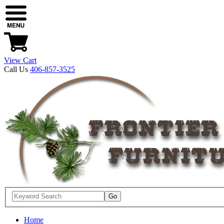
View Cart
Call Us
406-857-3525
Home