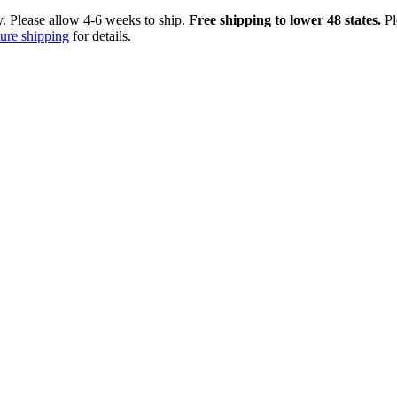
ry. Please allow 4-6 weeks to ship.
Free shipping to lower 48 states.
Pl
ture shipping
for details.