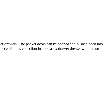
ower drawers. The pocket doors can be opened and pushed back into
eces for this collection include a six drawer dresser with mirror