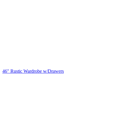
46" Rustic Wardrobe w/Drawers