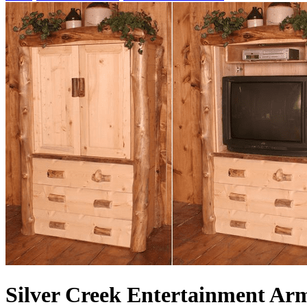
Silver Creek Entertainment Ar