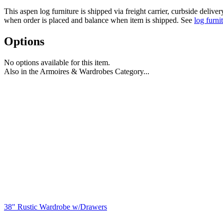
This aspen log furniture is shipped via freight carrier, curbside delive
when order is placed and balance when item is shipped. See
log furni
Options
No options available for this item.
Also in the Armoires & Wardrobes Category...
38" Rustic Wardrobe w/Drawers