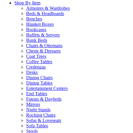
Shop By Item
Armoires & Wardrobes
Beds & Headboards
Benches
Blanket Boxes
Bookcases
Buffets & Servers
Bunk Beds
Chairs & Ottomans
Chests & Dressers
Coat Trees
Coffee Tables
Credenzas
Desks
Dining Chairs
Dining Tables
Entertainment Centers
End Tables
Futons & Daybeds
Mirrors
Night Stands
Rocking Chairs
Sofas & Loveseats
Sofa Tables
Stools