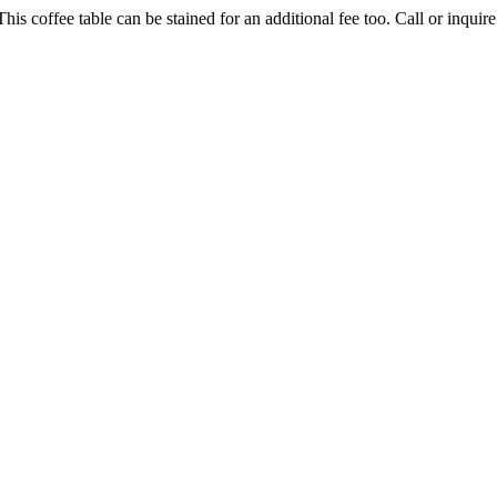
is coffee table can be stained for an additional fee too. Call or inquire 