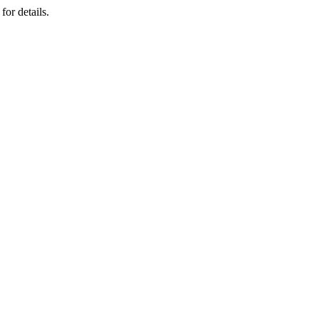
for details.