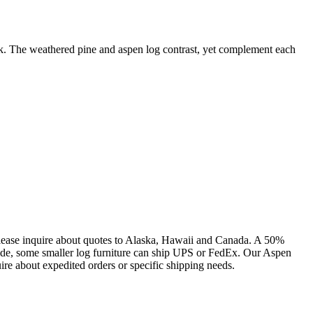
ook. The weathered pine and aspen log contrast, yet complement each
lease inquire about quotes to Alaska, Hawaii and Canada. A 50%
side, some smaller log furniture can ship UPS or FedEx. Our Aspen
ire about expedited orders or specific shipping needs.