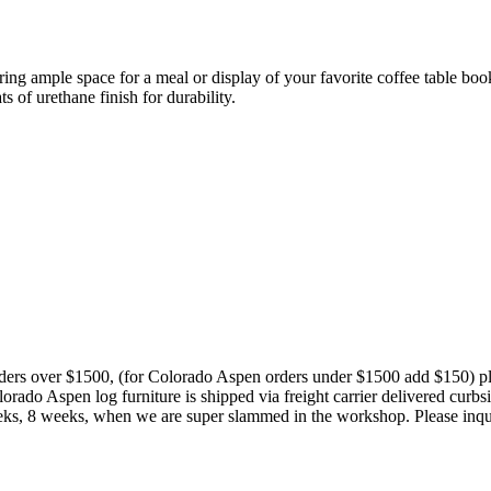
ring ample space for a meal or display of your favorite coffee table b
ts of urethane finish for durability.
orders over $1500, (for Colorado Aspen orders under $1500 add $150) p
rado Aspen log furniture is shipped via freight carrier delivered curb
4 weeks, 8 weeks, when we are super slammed in the workshop. Please inqu