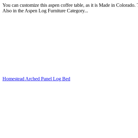
You can customize this aspen coffee table, as it is Made in Colorado. Th
Also in the Aspen Log Furniture Category...
Homestead Arched Panel Log Bed