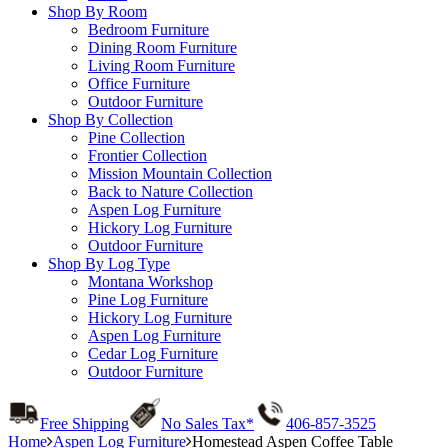
Shop By Room
Bedroom Furniture
Dining Room Furniture
Living Room Furniture
Office Furniture
Outdoor Furniture
Shop By Collection
Pine Collection
Frontier Collection
Mission Mountain Collection
Back to Nature Collection
Aspen Log Furniture
Hickory Log Furniture
Outdoor Furniture
Shop By Log Type
Montana Workshop
Pine Log Furniture
Hickory Log Furniture
Aspen Log Furniture
Cedar Log Furniture
Outdoor Furniture
Free Shipping
No Sales Tax*
406-857-3525
Home
Aspen Log Furniture
Homestead Aspen Coffee Table