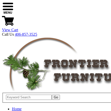
View Cart
Call Us
406-857-3525
Home