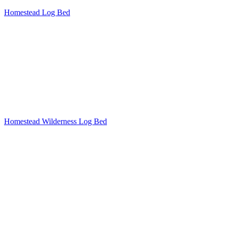
Homestead Log Bed
Homestead Wilderness Log Bed