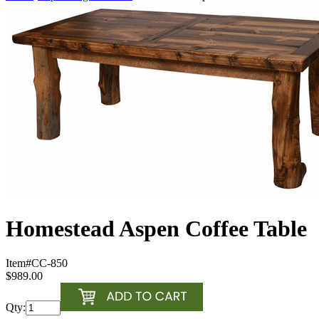
Homestead Aspen Coffee Table
Item#
CC-850
$989.00
Qty: