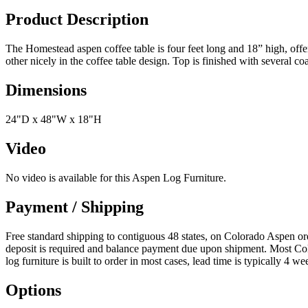
Product Description
The Homestead aspen coffee table is four feet long and 18” high, offe
other nicely in the coffee table design. Top is finished with several coa
Dimensions
24"D x 48"W x 18"H
Video
No video is available for this Aspen Log Furniture.
Payment / Shipping
Free standard shipping to contiguous 48 states, on Colorado Aspen 
deposit is required and balance payment due upon shipment. Most Colo
log furniture is built to order in most cases, lead time is typically 
Options