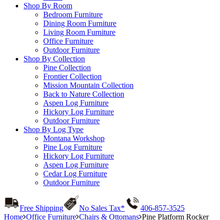
Shop By Room
Bedroom Furniture
Dining Room Furniture
Living Room Furniture
Office Furniture
Outdoor Furniture
Shop By Collection
Pine Collection
Frontier Collection
Mission Mountain Collection
Back to Nature Collection
Aspen Log Furniture
Hickory Log Furniture
Outdoor Furniture
Shop By Log Type
Montana Workshop
Pine Log Furniture
Hickory Log Furniture
Aspen Log Furniture
Cedar Log Furniture
Outdoor Furniture
Free Shipping
No Sales Tax*
406-857-3525
Home
Office Furniture
Chairs & Ottomans
Pine Platform Rocker