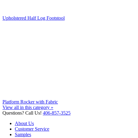
Upholstered Half Log Footstool
Platform Rocker with Fabric
View all in this category »
Questions? Call Us!
406-857-3525
About Us
Customer Service
Samples