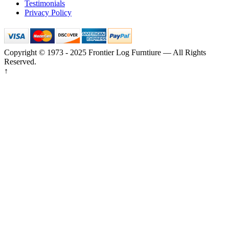
Testimonials
Privacy Policy
Copyright © 1973 - 2025 Frontier Log Furntiure — All Rights
Reserved.
↑