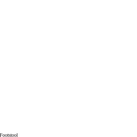
Footstool