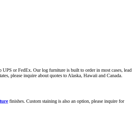
 UPS or FedEx. Our log furniture is built to order in most cases, lead
states, please inquire about quotes to Alaska, Hawaii and Canada.
iture
finishes. Custom staining is also an option, please inquire for