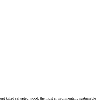
bug killed salvaged wood, the most environmentally sustainable