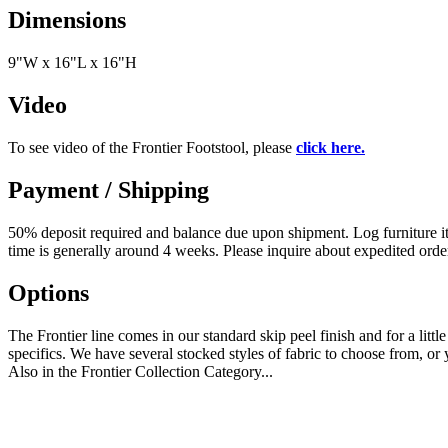
Dimensions
9"W x 16"L x 16"H
Video
To see video of the Frontier Footstool, please
click here.
Payment / Shipping
50% deposit required and balance due upon shipment. Log furniture item
time is generally around 4 weeks. Please inquire about expedited orde
Options
The Frontier line comes in our standard skip peel finish and for a littl
specifics. We have several stocked styles of fabric to choose from, o
Also in the Frontier Collection Category...