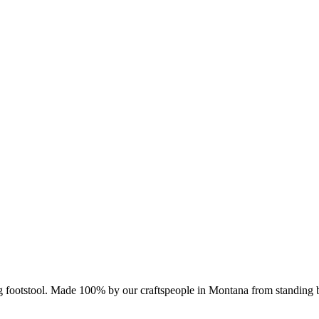
log footstool. Made 100% by our craftspeople in Montana from standing 