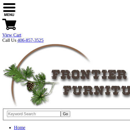
View Cart
Call Us
406-857-3525
Home