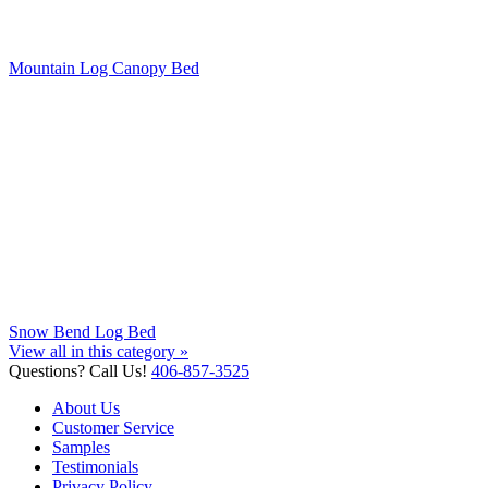
Mountain Log Canopy Bed
Snow Bend Log Bed
View all in this category »
Questions? Call Us!
406-857-3525
About Us
Customer Service
Samples
Testimonials
Privacy Policy