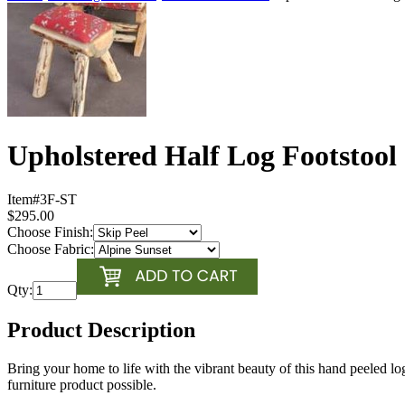
Upholstered Half Log Footstool
Item#
3F-ST
$295.00
Choose Finish:
Choose Fabric:
Qty:
Product Description
Bring your home to life with the vibrant beauty of this hand peeled 
furniture product possible.