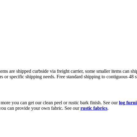
s are shipped curbside via freight carrier, some smaller items can ship
rs or specific shipping needs. Free standard shipping to contiguous 48 
e more you can get our clean peel or rustic bark finish. See our
log furn
r you can provide your own fabric. See our
rustic fabrics
.