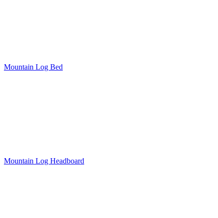
Mountain Log Bed
Mountain Log Headboard