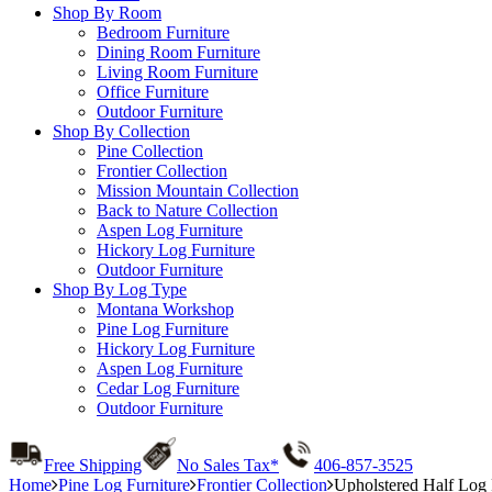
Shop By Room
Bedroom Furniture
Dining Room Furniture
Living Room Furniture
Office Furniture
Outdoor Furniture
Shop By Collection
Pine Collection
Frontier Collection
Mission Mountain Collection
Back to Nature Collection
Aspen Log Furniture
Hickory Log Furniture
Outdoor Furniture
Shop By Log Type
Montana Workshop
Pine Log Furniture
Hickory Log Furniture
Aspen Log Furniture
Cedar Log Furniture
Outdoor Furniture
Free Shipping
No Sales Tax*
406-857-3525
Home
Pine Log Furniture
Frontier Collection
Upholstered Half Log 