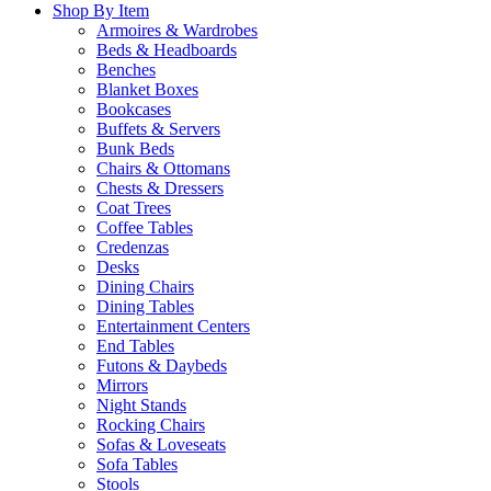
Shop By Item
Armoires & Wardrobes
Beds & Headboards
Benches
Blanket Boxes
Bookcases
Buffets & Servers
Bunk Beds
Chairs & Ottomans
Chests & Dressers
Coat Trees
Coffee Tables
Credenzas
Desks
Dining Chairs
Dining Tables
Entertainment Centers
End Tables
Futons & Daybeds
Mirrors
Night Stands
Rocking Chairs
Sofas & Loveseats
Sofa Tables
Stools