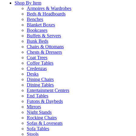
Shop By Item
Armoires & Wardrobes
Beds & Headboards
Benches
Blanket Boxes
Bookcases
Buffets & Servers
Bunk Beds
Chairs & Ottomans
Chests & Dressers
Coat Trees
Coffee Tables
Credenzas
Desks
Dining Chairs
Dining Tables
Entertainment Centers
End Tables
Futons & Daybeds
Mirrors
Night Stands
Rocking Chairs
Sofas & Loveseats
Sofa Tables
Stools