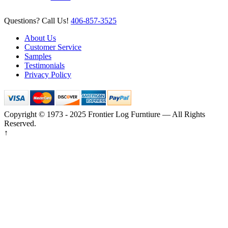
Questions? Call Us!
406-857-3525
About Us
Customer Service
Samples
Testimonials
Privacy Policy
Copyright © 1973 - 2025 Frontier Log Furntiure — All Rights
Reserved.
↑