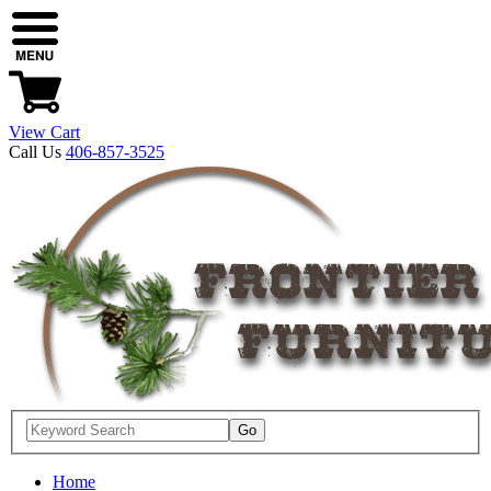
View Cart
Call Us
406-857-3525
Home