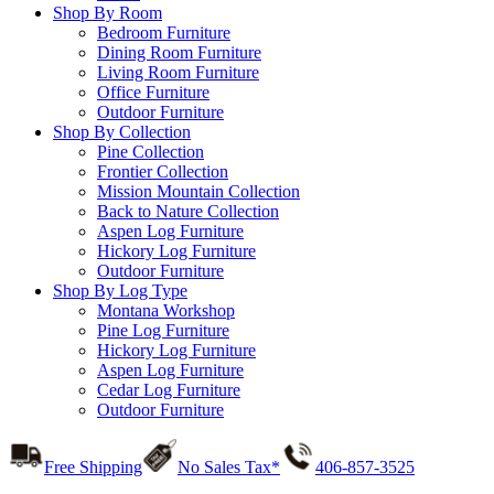
Shop By Room
Bedroom Furniture
Dining Room Furniture
Living Room Furniture
Office Furniture
Outdoor Furniture
Shop By Collection
Pine Collection
Frontier Collection
Mission Mountain Collection
Back to Nature Collection
Aspen Log Furniture
Hickory Log Furniture
Outdoor Furniture
Shop By Log Type
Montana Workshop
Pine Log Furniture
Hickory Log Furniture
Aspen Log Furniture
Cedar Log Furniture
Outdoor Furniture
Free Shipping
No Sales Tax*
406-857-3525