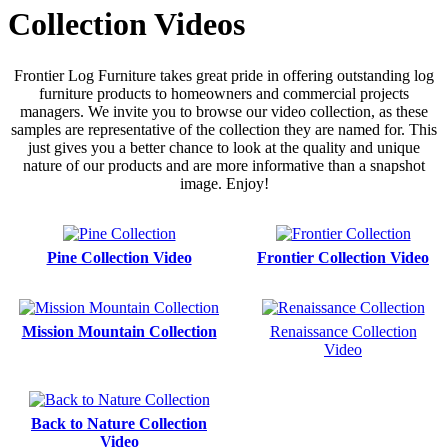
Collection Videos
Frontier Log Furniture takes great pride in offering outstanding log
furniture products to homeowners and commercial projects
managers. We invite you to browse our video collection, as these
samples are representative of the collection they are named for. This
just gives you a better chance to look at the quality and unique
nature of our products and are more informative than a snapshot
image. Enjoy!
Pine Collection Video
Frontier Collection Video
Mission Mountain Collection
Renaissance Collection
Video
Back to Nature Collection
Video