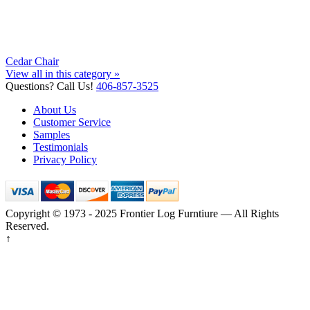
Cedar Chair
View all in this category »
Questions? Call Us!
406-857-3525
About Us
Customer Service
Samples
Testimonials
Privacy Policy
Copyright © 1973 - 2025 Frontier Log Furntiure — All Rights
Reserved.
↑