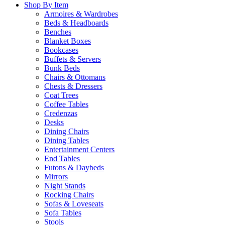
Shop By Item
Armoires & Wardrobes
Beds & Headboards
Benches
Blanket Boxes
Bookcases
Buffets & Servers
Bunk Beds
Chairs & Ottomans
Chests & Dressers
Coat Trees
Coffee Tables
Credenzas
Desks
Dining Chairs
Dining Tables
Entertainment Centers
End Tables
Futons & Daybeds
Mirrors
Night Stands
Rocking Chairs
Sofas & Loveseats
Sofa Tables
Stools