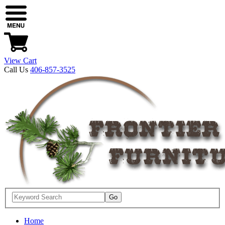
View Cart
Call Us
406-857-3525
Home