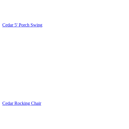
Cedar 5' Porch Swing
Cedar Rocking Chair