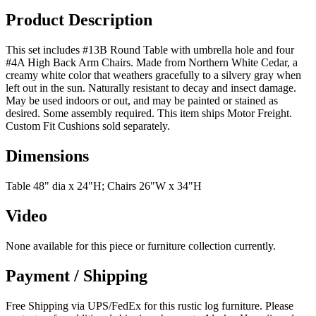
Product Description
This set includes #13B Round Table with umbrella hole and four
#4A High Back Arm Chairs. Made from Northern White Cedar, a
creamy white color that weathers gracefully to a silvery gray when
left out in the sun. Naturally resistant to decay and insect damage.
May be used indoors or out, and may be painted or stained as
desired. Some assembly required. This item ships Motor Freight.
Custom Fit Cushions sold separately.
Dimensions
Table 48" dia x 24"H; Chairs 26"W x 34"H
Video
None available for this piece or furniture collection currently.
Payment / Shipping
Free Shipping via UPS/FedEx for this rustic log furniture. Please