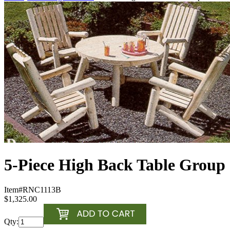
5-Piece High Back Table Group
Item#
RNC1113B
$1,325.00
Qty: