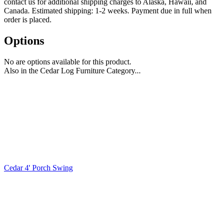
contact us for additional shipping charges to Alaska, Hawaii, and
Canada. Estimated shipping: 1-2 weeks. Payment due in full when
order is placed.
Options
No are options available for this product.
Also in the Cedar Log Furniture Category...
Cedar 4' Porch Swing