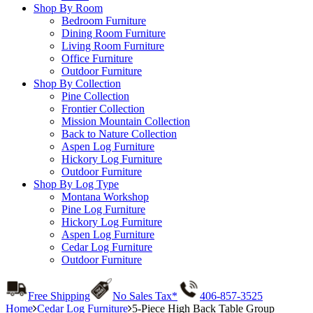
Shop By Room
Bedroom Furniture
Dining Room Furniture
Living Room Furniture
Office Furniture
Outdoor Furniture
Shop By Collection
Pine Collection
Frontier Collection
Mission Mountain Collection
Back to Nature Collection
Aspen Log Furniture
Hickory Log Furniture
Outdoor Furniture
Shop By Log Type
Montana Workshop
Pine Log Furniture
Hickory Log Furniture
Aspen Log Furniture
Cedar Log Furniture
Outdoor Furniture
Free Shipping
No Sales Tax*
406-857-3525
Home
Cedar Log Furniture
5-Piece High Back Table Group