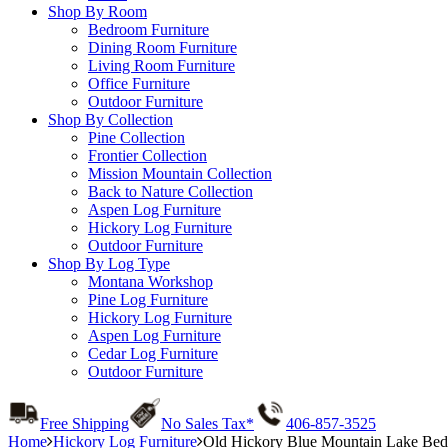
Shop By Room
Bedroom Furniture
Dining Room Furniture
Living Room Furniture
Office Furniture
Outdoor Furniture
Shop By Collection
Pine Collection
Frontier Collection
Mission Mountain Collection
Back to Nature Collection
Aspen Log Furniture
Hickory Log Furniture
Outdoor Furniture
Shop By Log Type
Montana Workshop
Pine Log Furniture
Hickory Log Furniture
Aspen Log Furniture
Cedar Log Furniture
Outdoor Furniture
Free Shipping
No Sales Tax*
406-857-3525
Home
Hickory Log Furniture
Old Hickory Blue Mountain Lake Bed