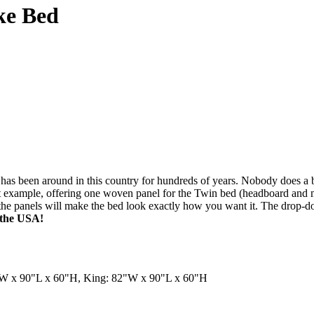
ke Bed
has been around in this country for hundreds of years. Nobody does a b
 example, offering one woven panel for the Twin bed (headboard and ma
r the panels will make the bed look exactly how you want it. The drop-
n the USA!
"W x 90"L x 60"H, King: 82"W x 90"L x 60"H