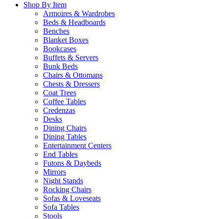
Shop By Item
Armoires & Wardrobes
Beds & Headboards
Benches
Blanket Boxes
Bookcases
Buffets & Servers
Bunk Beds
Chairs & Ottomans
Chests & Dressers
Coat Trees
Coffee Tables
Credenzas
Desks
Dining Chairs
Dining Tables
Entertainment Centers
End Tables
Futons & Daybeds
Mirrors
Night Stands
Rocking Chairs
Sofas & Loveseats
Sofa Tables
Stools