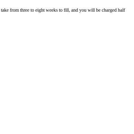
take from three to eight weeks to fill, and you will be charged half