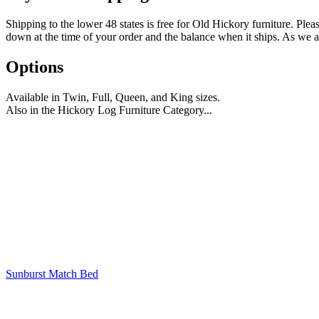
Shipping to the lower 48 states is free for Old Hickory furniture. Plea
down at the time of your order and the balance when it ships. As we ar
Options
Available in Twin, Full, Queen, and King sizes.
Also in the Hickory Log Furniture Category...
Sunburst Match Bed