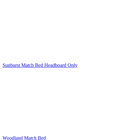
Sunburst Match Bed Headboard Only
Woodland Match Bed