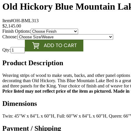
Old Hickory Blue Mountain La
Item#
OH-BML313
$2,145.00
Finish Options:
Choose:
Qty:
Product Description
Weaving strips of wood to make seats, backs, and other panel options 
decorating than Old Hickory. This Blue Mountain Lake Bed is a great
and three panels for the King. Your choice of finish and of weave fo
Price listed may not reflect price of the item as pictured. Made i
Dimensions
Twin: 45"W x 84"L x 60"H, Full: 60"W x 84"L x 60"H, Queen: 66
Payment / Shipping