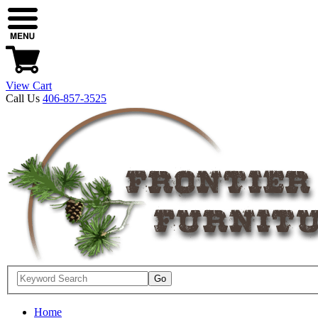
View Cart
Call Us
406-857-3525
Home