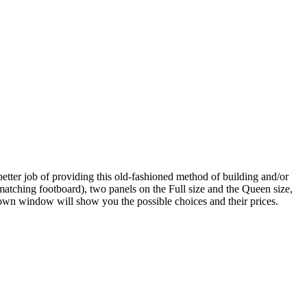
etter job of providing this old-fashioned method of building and/or
tching footboard), two panels on the Full size and the Queen size,
down window will show you the possible choices and their prices.