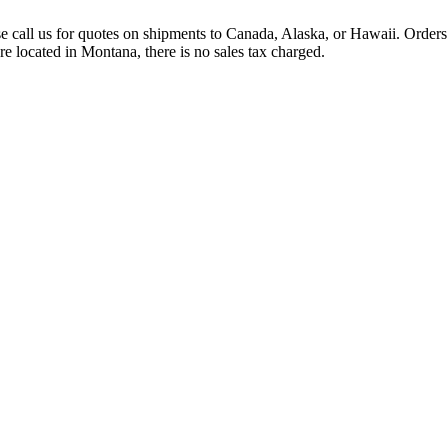
se call us for quotes on shipments to Canada, Alaska, or Hawaii. Orders 
e located in Montana, there is no sales tax charged.