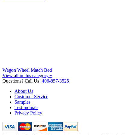
Wagon Wheel Match Bed
View all in this category »
Questions? Call Us!
406-857-3525
About Us
Customer Service
Samples
Testimonials
Privacy Policy