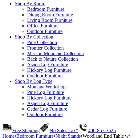
Shop By Room
Bedroom Furniture
Dining Room Furniture
Living Room Furniture
Office Furniture
Outdoor Furniture
Shop By Collection
Pine Collection
Frontier Collection
Mission Mountain Collection
Back to Nature Collection
Aspen Log Furniture
Hickory Log Furniture
Outdoor Furniture
Shop By Log Type
Montana Workshop
Pine Log Furniture
Hickory Log Furniture
Aspen Log Furniture
Cedar Log Furniture
Outdoor Furniture
Free Shipping
No Sales Tax*
406-857-3525
Home
Bedroom Furniture
Night Stands
Woodland End Table w/