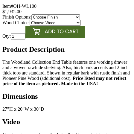
Item#
OH-WL100
$1,935.00
Finish Options:
Wood Choice:
Qty:
Product Description
The Woodland Collection End Table features one working drawer
and a woven rawhide shelving. Also, birch bark accents and 2 inch
thick tops are standard. Shown in regular bark with rustic finish and
Pioneer Pine Wood (additional cost).
Price listed may not reflect
price of the item as pictured. Made in the USA!
Dimensions
27"H x 20"W x 30"D
Video