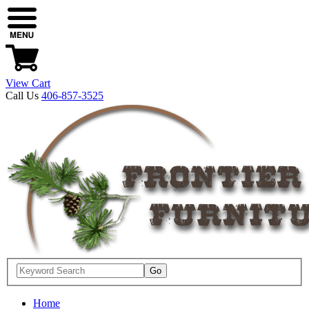
View Cart
Call Us
406-857-3525
Home