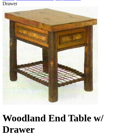
Drawer
Woodland End Table w/
Drawer