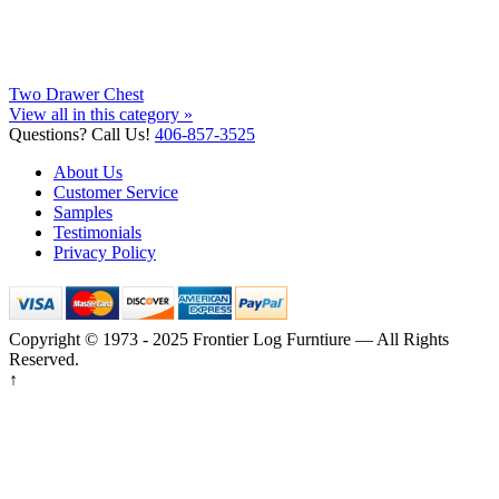
Two Drawer Chest
View all in this category »
Questions? Call Us!
406-857-3525
About Us
Customer Service
Samples
Testimonials
Privacy Policy
Copyright © 1973 - 2025 Frontier Log Furntiure — All Rights
Reserved.
↑