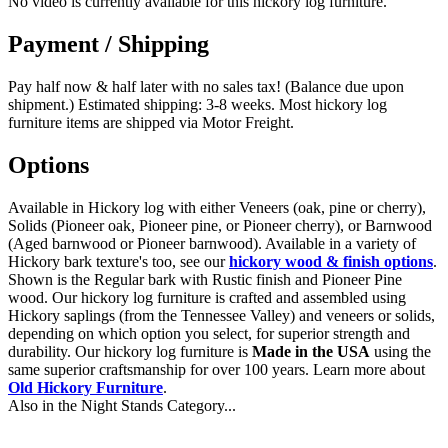
No video is currently available for this hickory log furniture.
Payment / Shipping
Pay half now & half later with no sales tax! (Balance due upon
shipment.) Estimated shipping: 3-8 weeks. Most hickory log
furniture items are shipped via Motor Freight.
Options
Available in Hickory log with either Veneers (oak, pine or cherry),
Solids (Pioneer oak, Pioneer pine, or Pioneer cherry), or Barnwood
(Aged barnwood or Pioneer barnwood). Available in a variety of
Hickory bark texture's too, see our
hickory wood & finish options
.
Shown is the Regular bark with Rustic finish and Pioneer Pine
wood. Our hickory log furniture is crafted and assembled using
Hickory saplings (from the Tennessee Valley) and veneers or solids,
depending on which option you select, for superior strength and
durability. Our hickory log furniture is
Made in the USA
using the
same superior craftsmanship for over 100 years. Learn more about
Old Hickory Furniture
.
Also in the Night Stands Category...