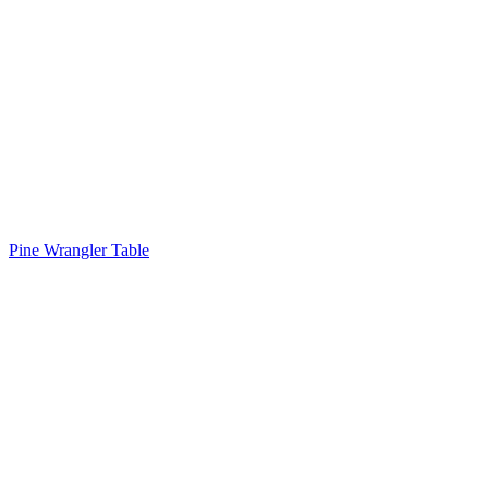
Pine Wrangler Table