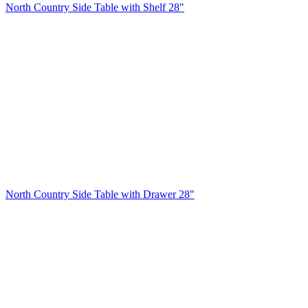
North Country Side Table with Shelf 28"
North Country Side Table with Drawer 28"