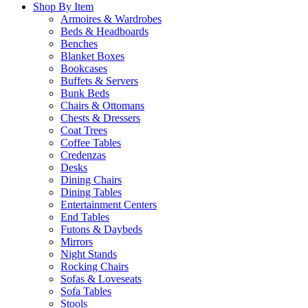
Shop By Item
Armoires & Wardrobes
Beds & Headboards
Benches
Blanket Boxes
Bookcases
Buffets & Servers
Bunk Beds
Chairs & Ottomans
Chests & Dressers
Coat Trees
Coffee Tables
Credenzas
Desks
Dining Chairs
Dining Tables
Entertainment Centers
End Tables
Futons & Daybeds
Mirrors
Night Stands
Rocking Chairs
Sofas & Loveseats
Sofa Tables
Stools