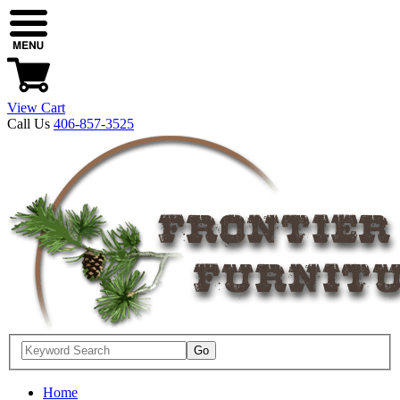
View Cart
Call Us
406-857-3525
Home