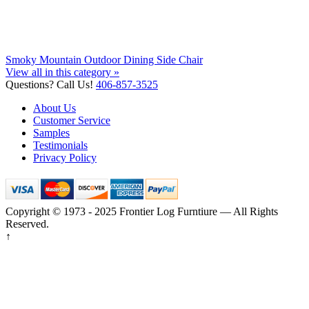
Smoky Mountain Outdoor Dining Side Chair
View all in this category »
Questions? Call Us!
406-857-3525
About Us
Customer Service
Samples
Testimonials
Privacy Policy
Copyright © 1973 - 2025 Frontier Log Furntiure — All Rights
Reserved.
↑