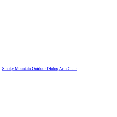
Smoky Mountain Outdoor Dining Arm Chair