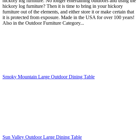
hickory log furniture. No longer entertaining outdoors and using the
hickory log furniture? Then it is time to bring in your hickory
furniture out of the elements, and either store it or make certain that
it is protected from exposure. Made in the USA for over 100 years!
Also in the Outdoor Furniture Category...
Smoky Mountain Large Outdoor Dining Table
Sun Valley Outdoor Large Dining Table