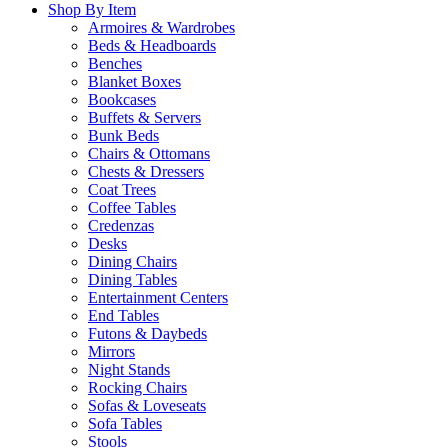
Shop By Item
Armoires & Wardrobes
Beds & Headboards
Benches
Blanket Boxes
Bookcases
Buffets & Servers
Bunk Beds
Chairs & Ottomans
Chests & Dressers
Coat Trees
Coffee Tables
Credenzas
Desks
Dining Chairs
Dining Tables
Entertainment Centers
End Tables
Futons & Daybeds
Mirrors
Night Stands
Rocking Chairs
Sofas & Loveseats
Sofa Tables
Stools