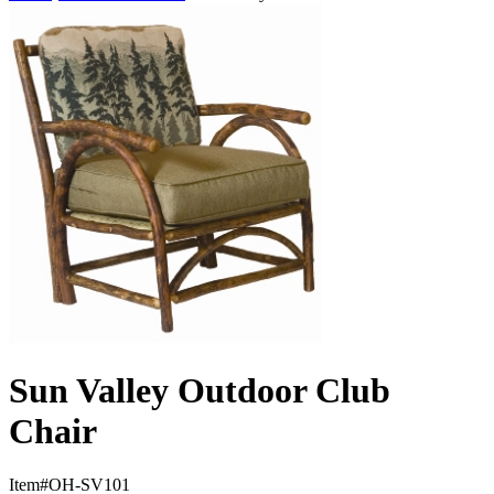
Sun Valley Outdoor Club
Chair
Item#
OH-SV101