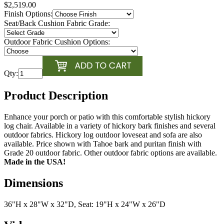
$2,519.00
Finish Options:
Seat/Back Cushion Fabric Grade:
Outdoor Fabric Cushion Options:
Qty:
Product Description
Enhance your porch or patio with this comfortable stylish hickory
log chair. Available in a variety of hickory bark finishes and several
outdoor fabrics. Hickory log outdoor loveseat and sofa are also
available. Price shown with Tahoe bark and puritan finish with
Grade 20 outdoor fabric. Other outdoor fabric options are available.
Made in the USA!
Dimensions
36"H x 28"W x 32"D, Seat: 19"H x 24"W x 26"D