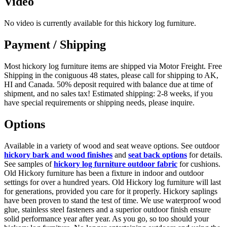
Video
No video is currently available for this hickory log furniture.
Payment / Shipping
Most hickory log furniture items are shipped via Motor Freight. Free
Shipping in the coniguous 48 states, please call for shipping to AK,
HI and Canada. 50% deposit required with balance due at time of
shipment, and no sales tax! Estimated shipping: 2-8 weeks, if you
have special requirements or shipping needs, please inquire.
Options
Available in a variety of wood and seat weave options. See outdoor
hickory bark and wood finishes
and
seat back options
for details.
See samples of
hickory log furniture outdoor fabric
for cushions.
Old Hickory furniture has been a fixture in indoor and outdoor
settings for over a hundred years. Old Hickory log furniture will last
for generations, provided you care for it properly. Hickory saplings
have been proven to stand the test of time. We use waterproof wood
glue, stainless steel fasteners and a superior outdoor finish ensure
solid performance year after year. As you go, so too should your