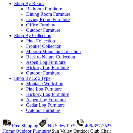
Shop By Room
Bedroom Furniture
Dining Room Furniture
Living Room Furniture
Office Furniture
Outdoor Furniture
Shop By Collection
Pine Collection
Frontier Collection
Mission Mountain Collection
Back to Nature Collection
Aspen Log Furniture
Hickory Log Furniture
Outdoor Furniture
Shop By Log Type
Montana Workshop
Pine Log Furniture
Hickory Log Furniture
Aspen Log Furniture
Cedar Log Furniture
Outdoor Furniture
Free Shipping
No Sales Tax*
406-857-3525
Home
Outdoor Furniture
Sun Valley Outdoor Club Chair