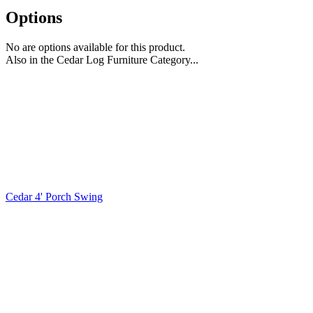
Options
No are options available for this product.
Also in the Cedar Log Furniture Category...
Cedar 4' Porch Swing