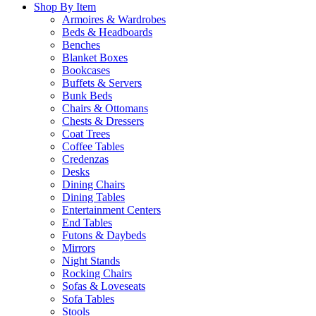
Shop By Item
Armoires & Wardrobes
Beds & Headboards
Benches
Blanket Boxes
Bookcases
Buffets & Servers
Bunk Beds
Chairs & Ottomans
Chests & Dressers
Coat Trees
Coffee Tables
Credenzas
Desks
Dining Chairs
Dining Tables
Entertainment Centers
End Tables
Futons & Daybeds
Mirrors
Night Stands
Rocking Chairs
Sofas & Loveseats
Sofa Tables
Stools