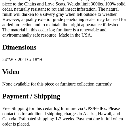
piece to the Chairs and Love Seats. Weight limit 300lbs. 100% solid
cedar, naturally resistant to rot and insect infestation. The natural
finish will darken to a silvery gray when left outside to weather.
However, a quality exterior grade penetrating sealer may be used for
added protection and to maintain the bright appearance if desired.
The material in this cedar log furniture is a renewable and
environmentally safe resource. Made in the USA.
Dimensions
24"W x 20"D x 18"H
Video
None available for this piece or furniture collection currently.
Payment / Shipping
Free Shipping for this cedar log furniture via UPS/FedEx. Please
contact us for additional shipping charges to Alaska, Hawaii, and
Canada. Estimated shipping: 1-2 weeks. Payment due in full when
order is placed.