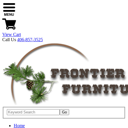
View Cart
Call Us
406-857-3525
Home