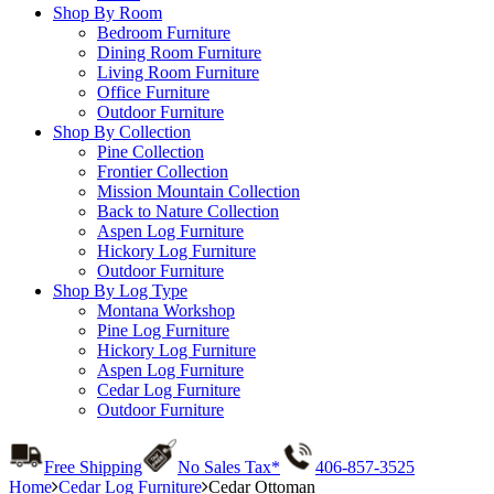
Shop By Room
Bedroom Furniture
Dining Room Furniture
Living Room Furniture
Office Furniture
Outdoor Furniture
Shop By Collection
Pine Collection
Frontier Collection
Mission Mountain Collection
Back to Nature Collection
Aspen Log Furniture
Hickory Log Furniture
Outdoor Furniture
Shop By Log Type
Montana Workshop
Pine Log Furniture
Hickory Log Furniture
Aspen Log Furniture
Cedar Log Furniture
Outdoor Furniture
Free Shipping
No Sales Tax*
406-857-3525
Home
Cedar Log Furniture
Cedar Ottoman