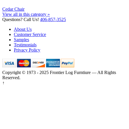
Cedar Chair
View all in this category »
Questions? Call Us!
406-857-3525
About Us
Customer Service
Samples
Testimonials
Privacy Policy
Copyright © 1973 - 2025 Frontier Log Furntiure — All Rights
Reserved.
↑