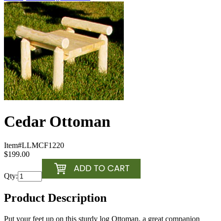
Cedar Ottoman
Item#
LLMCF1220
$199.00
Qty:
Product Description
Put your feet up on this sturdy log Ottoman, a great companion