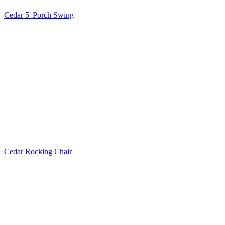
Cedar 5' Porch Swing
Cedar Rocking Chair