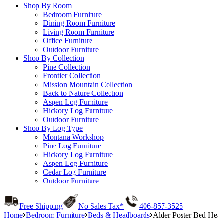
Shop By Room
Bedroom Furniture
Dining Room Furniture
Living Room Furniture
Office Furniture
Outdoor Furniture
Shop By Collection
Pine Collection
Frontier Collection
Mission Mountain Collection
Back to Nature Collection
Aspen Log Furniture
Hickory Log Furniture
Outdoor Furniture
Shop By Log Type
Montana Workshop
Pine Log Furniture
Hickory Log Furniture
Aspen Log Furniture
Cedar Log Furniture
Outdoor Furniture
Free Shipping
No Sales Tax*
406-857-3525
Home
Bedroom Furniture
Beds & Headboards
Alder Poster Bed He