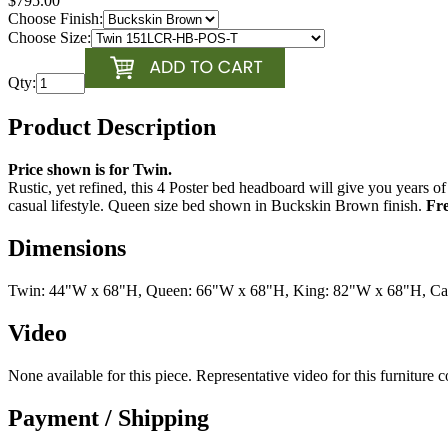
$795.00
Choose Finish:
Choose Size:
Qty:
Product Description
Price shown is for Twin.
Rustic, yet refined, this 4 Poster bed headboard will give you years 
casual lifestyle. Queen size bed shown in Buckskin Brown finish.
Fre
Dimensions
Twin: 44"W x 68"H, Queen: 66"W x 68"H, King: 82"W x 68"H, Ca
Video
None available for this piece. Representative video for this furniture 
Payment / Shipping