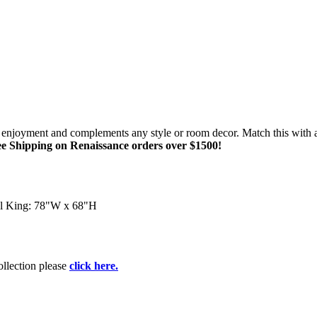
of enjoyment and complements any style or room decor. Match this with 
e Shipping on Renaissance orders over $1500!
l King: 78"W x 68"H
collection please
click here.