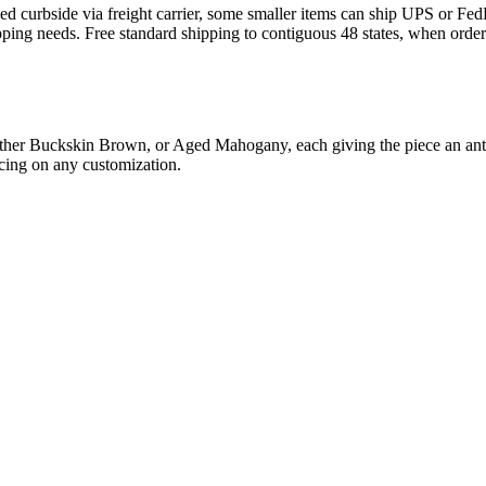
curbside via freight carrier, some smaller items can ship UPS or FedEx.
pping needs. Free standard shipping to contiguous 48 states, when orde
either Buckskin Brown, or Aged Mahogany, each giving the piece an ant
icing on any customization.