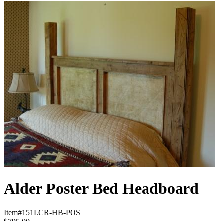
Alder Poster Bed Headboard
Item#
151LCR-HB-POS