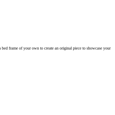
a bed frame of your own to create an original piece to showcase your