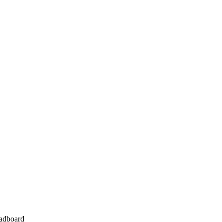
adboard