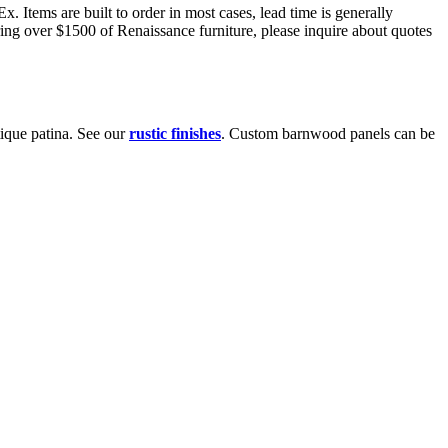
 Items are built to order in most cases, lead time is generally
ring over $1500 of Renaissance furniture, please inquire about quotes
ique patina. See our
rustic finishes
. Custom barnwood panels can be