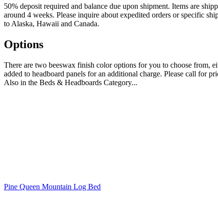
50% deposit required and balance due upon shipment. Items are shipped 
around 4 weeks. Please inquire about expedited orders or specific shi
to Alaska, Hawaii and Canada.
Options
There are two beeswax finish color options for you to choose from, 
added to headboard panels for an additional charge. Please call for pr
Also in the Beds & Headboards Category...
Pine Queen Mountain Log Bed