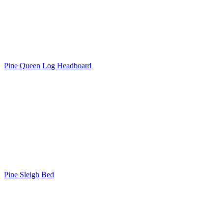
Pine Queen Log Headboard
Pine Sleigh Bed