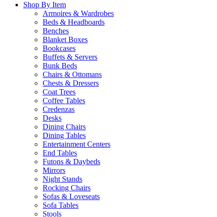
Shop By Item
Armoires & Wardrobes
Beds & Headboards
Benches
Blanket Boxes
Bookcases
Buffets & Servers
Bunk Beds
Chairs & Ottomans
Chests & Dressers
Coat Trees
Coffee Tables
Credenzas
Desks
Dining Chairs
Dining Tables
Entertainment Centers
End Tables
Futons & Daybeds
Mirrors
Night Stands
Rocking Chairs
Sofas & Loveseats
Sofa Tables
Stools