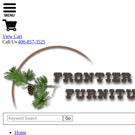
View Cart
Call Us
406-857-3525
Home