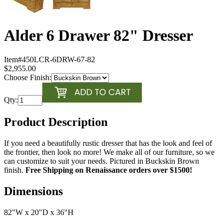
Alder 6 Drawer 82" Dresser
Item#
450LCR-6DRW-67-82
$2,955.00
Choose Finish:
Qty:
Product Description
If you need a beautifully rustic dresser that has the look and feel of
the frontier, then look no more! We make all of our furniture, so we
can customize to suit your needs. Pictured in Buckskin Brown
finish.
Free Shipping on Renaissance orders over $1500!
Dimensions
82"W x 20"D x 36"H