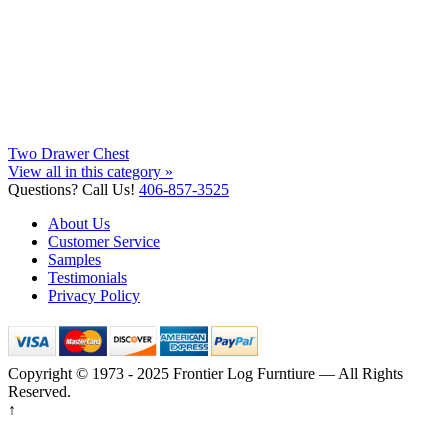
Two Drawer Chest
View all in this category »
Questions? Call Us!
406-857-3525
About Us
Customer Service
Samples
Testimonials
Privacy Policy
Copyright © 1973 - 2025 Frontier Log Furntiure — All Rights
Reserved.
↑