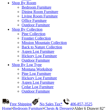
Shop By Room
Bedroom Furniture
Dining Room Furniture
Living Room Furniture
Office Furniture
Outdoor Furniture
Shop By Collection
Pine Collection
Frontier Collection
Mission Mountain Collection
Back to Nature Collection
Aspen Log Furniture
Hickory Log Furniture
Outdoor Furniture
Shop By Log Type
Montana Workshop
Pine Log Furniture
Hickory Log Furniture
Aspen Log Furniture
Cedar Log Furniture
Outdoor Furniture
Free Shipping
No Sales Tax*
406-857-3525
Home
Bedroom Furniture
Chests & Dressers
Alder 6 Drawer 82"