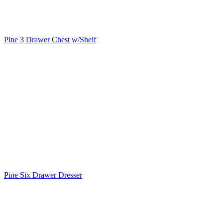
Pine 3 Drawer Chest w/Shelf
Pine Six Drawer Dresser