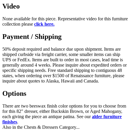
Video
None available for this piece. Representative video for this furniture
collection please
click here.
Payment / Shipping
50% deposit required and balance due upon shipment. Items are
shipped curbside via freight carrier, some smaller items can ship
UPS or FedEx. Items are built to order in most cases, lead time is
generally around 4 weeks. Please inquire about expedited orders or
specific shipping needs. Free standard shipping to contiguous 48
states, when ordering over $1500 of Renaissance furniture, please
inquire about quotes to Alaska, Hawaii and Canada.
Options
There are two beeswax finish color options for you to choose from
for this 82" dresser, either Buckskin Brown, or Aged Mahogany,
each giving the piece an antique patina. See our
alder furniture
finishes
.
Also in the Chests & Dressers Category...