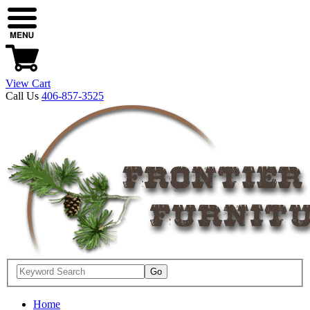
View Cart
Call Us
406-857-3525
Home