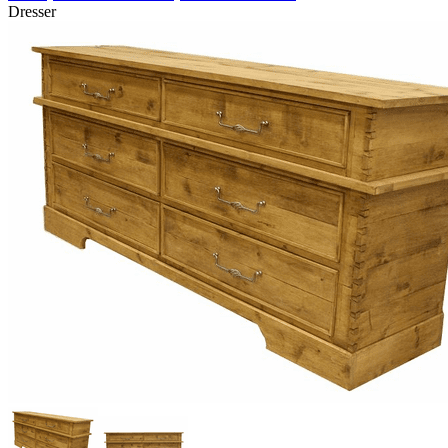
Dresser