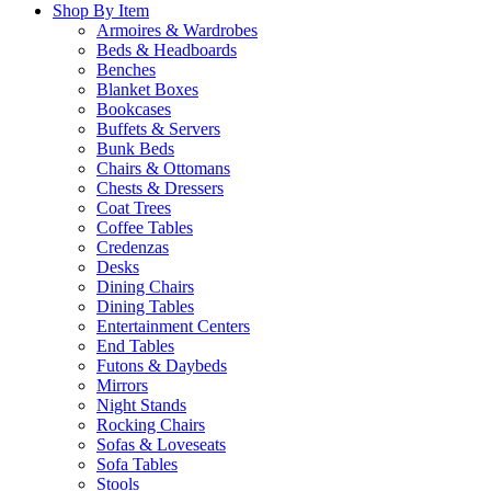
Shop By Item
Armoires & Wardrobes
Beds & Headboards
Benches
Blanket Boxes
Bookcases
Buffets & Servers
Bunk Beds
Chairs & Ottomans
Chests & Dressers
Coat Trees
Coffee Tables
Credenzas
Desks
Dining Chairs
Dining Tables
Entertainment Centers
End Tables
Futons & Daybeds
Mirrors
Night Stands
Rocking Chairs
Sofas & Loveseats
Sofa Tables
Stools