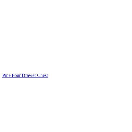
Pine Four Drawer Chest