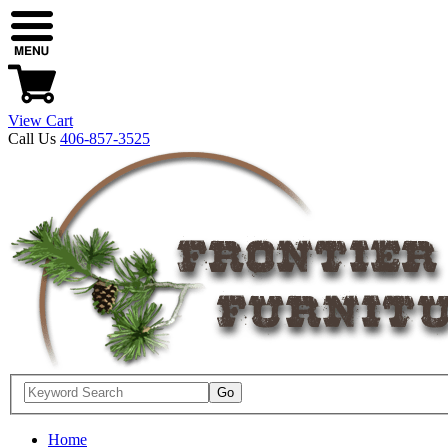
View Cart
Call Us
406-857-3525
Home