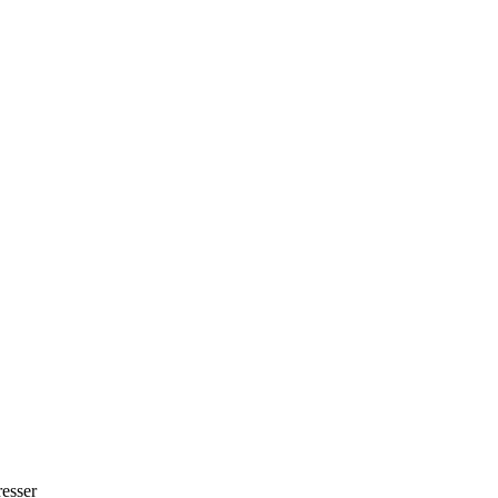
esser