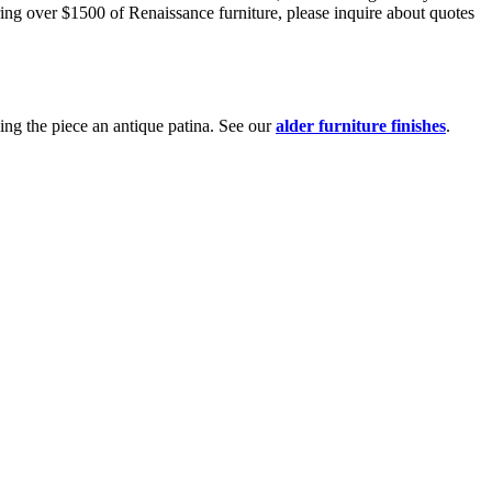
ring over $1500 of Renaissance furniture, please inquire about quotes
ing the piece an antique patina. See our
alder furniture finishes
.