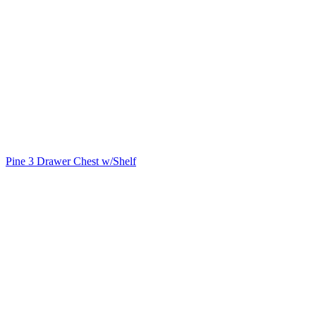
Pine 3 Drawer Chest w/Shelf