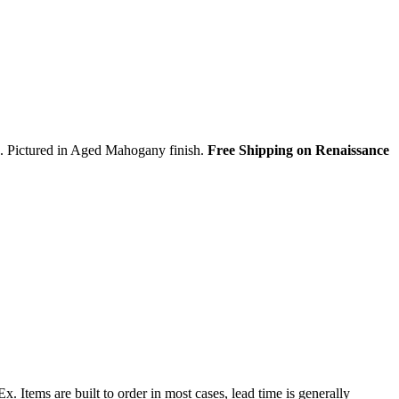
ds. Pictured in Aged Mahogany finish.
Free Shipping on Renaissance
 Items are built to order in most cases, lead time is generally