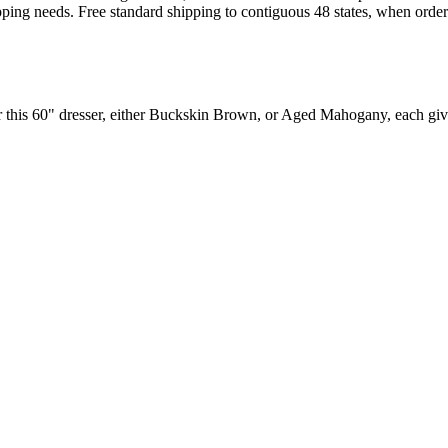
pping needs. Free standard shipping to contiguous 48 states, when orde
r this 60" dresser, either Buckskin Brown, or Aged Mahogany, each giv