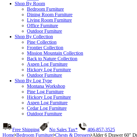
Shop By Room
Bedroom Furniture
Dining Room Furniture
Living Room Furniture
Office Furniture
Outdoor Furniture
Shop By Collection
Pine Collection
Frontier Collection
Mission Mountain Collection
Back to Nature Collection
Aspen Log Furniture
Hickory Log Furniture
Outdoor Furniture
Shop By Log Type
Montana Workshop
Pine Log Furniture
Hickory Log Furniture
Aspen Log Furniture
Cedar Log Furniture
Outdoor Furniture
Free Shipping
No Sales Tax*
406-857-3525
Home
Bedroom Furniture
Chests & Dressers
Alder 6 Drawer 60" Dr