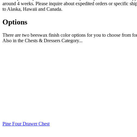
around 4 weeks. Please inquire about expedited orders or specific shi
to Alaska, Hawaii and Canada.
Options
There are two beeswax finish color options for you to choose from fo
Also in the Chests & Dressers Category...
Pine Four Drawer Chest