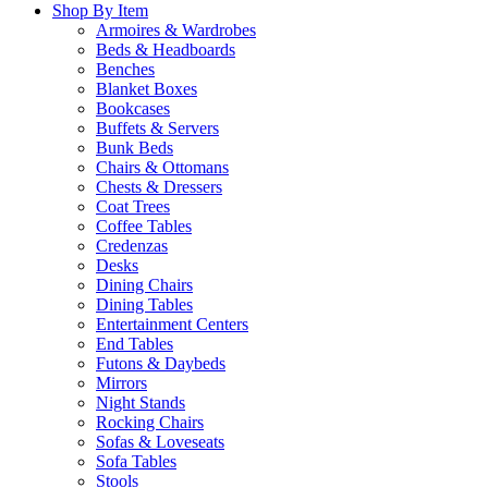
Shop By Item
Armoires & Wardrobes
Beds & Headboards
Benches
Blanket Boxes
Bookcases
Buffets & Servers
Bunk Beds
Chairs & Ottomans
Chests & Dressers
Coat Trees
Coffee Tables
Credenzas
Desks
Dining Chairs
Dining Tables
Entertainment Centers
End Tables
Futons & Daybeds
Mirrors
Night Stands
Rocking Chairs
Sofas & Loveseats
Sofa Tables
Stools