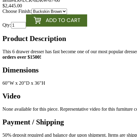
Item#
450-LCR-6DRW-67-60
$2,445.00
Choose Finish:
Qty:
Product Description
This 6 drawer dresser has fast become one of our most popular dresse
orders over $1500!
Dimensions
60"W x 20"D x 36"H
Video
None available for this piece. Representative video for this furniture 
Payment / Shipping
50% deposit required and balance due upon shipment. Items are shipped 