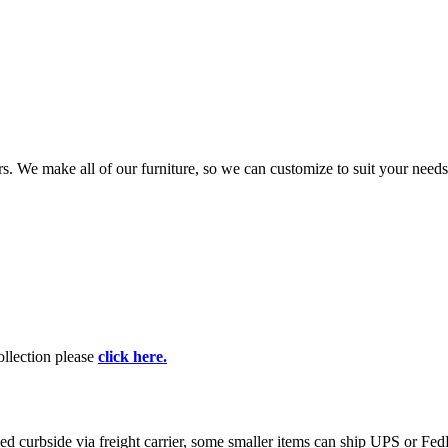
rs. We make all of our furniture, so we can customize to suit your nee
collection please
click here.
curbside via freight carrier, some smaller items can ship UPS or FedEx.