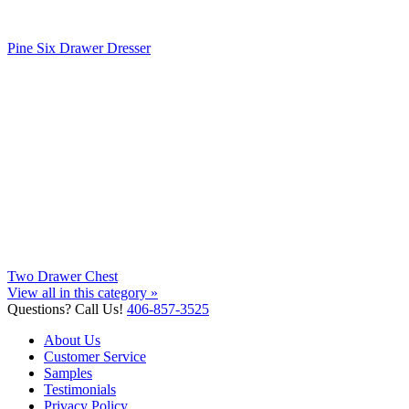
Pine Six Drawer Dresser
Two Drawer Chest
View all in this category »
Questions? Call Us!
406-857-3525
About Us
Customer Service
Samples
Testimonials
Privacy Policy