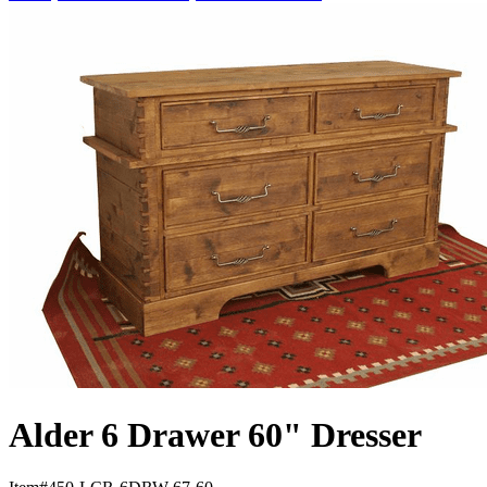
Alder 6 Drawer 60" Dresser