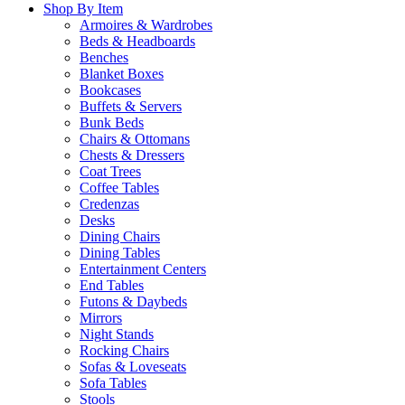
Shop By Item
Armoires & Wardrobes
Beds & Headboards
Benches
Blanket Boxes
Bookcases
Buffets & Servers
Bunk Beds
Chairs & Ottomans
Chests & Dressers
Coat Trees
Coffee Tables
Credenzas
Desks
Dining Chairs
Dining Tables
Entertainment Centers
End Tables
Futons & Daybeds
Mirrors
Night Stands
Rocking Chairs
Sofas & Loveseats
Sofa Tables
Stools