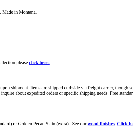
ts. Made in Montana.
collection please
click here.
 upon shipment. Items are shipped curbside via freight carrier, though 
 inquire about expedited orders or specific shipping needs. Free standar
tandard) or Golden Pecan Stain (extra). See our
wood finishes
.
Click he