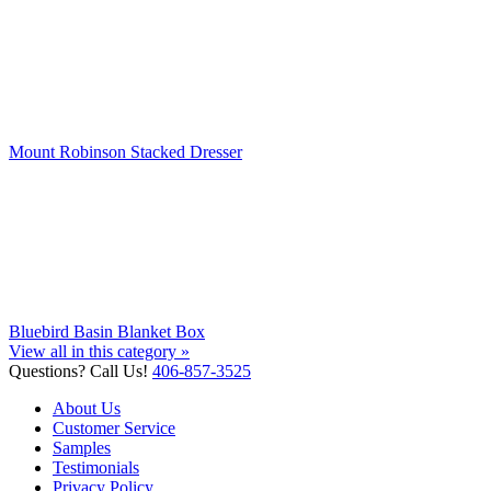
Mount Robinson Stacked Dresser
Bluebird Basin Blanket Box
View all in this category »
Questions? Call Us!
406-857-3525
About Us
Customer Service
Samples
Testimonials
Privacy Policy