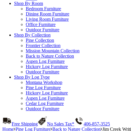
Shop By Room
Bedroom Furniture
Dining Room Furniture
Living Room Furniture
Office Furniture
Outdoor Furniture
Shop By Collection
Pine Collection
Frontier Collection
Mission Mountain Collection
Back to Nature Collection
Aspen Log Furniture
Hickory Log Furniture
Outdoor Furniture
Shop By Log Type
Montana Workshop
Pine Log Furniture
Hickory Log Furniture
Aspen Log Furniture
Cedar Log Furniture
Outdoor Furniture
Free Shipping
No Sales Tax*
406-857-3525
Home
Pine Log Furniture
Back to Nature Collection
Jim Creek Writ