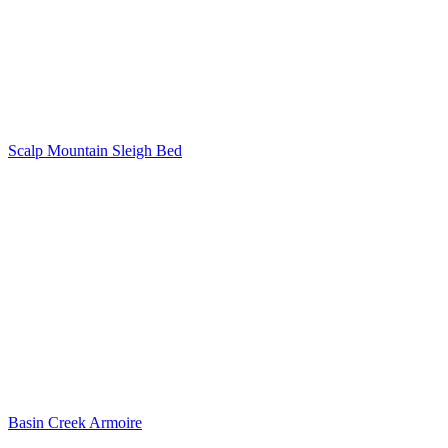
Scalp Mountain Sleigh Bed
Basin Creek Armoire