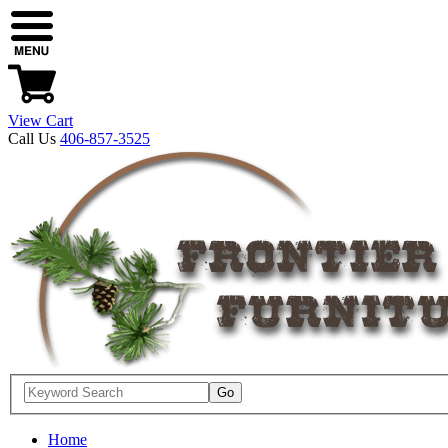
View Cart
Call Us
406-857-3525
Home