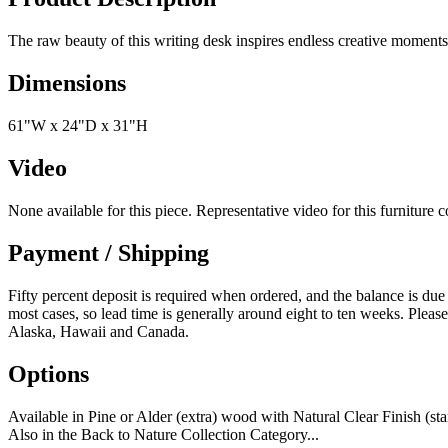
The raw beauty of this writing desk inspires endless creative momen
Dimensions
61"W x 24"D x 31"H
Video
None available for this piece. Representative video for this furniture 
Payment / Shipping
Fifty percent deposit is required when ordered, and the balance is due
most cases, so lead time is generally around eight to ten weeks. Please
Alaska, Hawaii and Canada.
Options
Available in Pine or Alder (extra) wood with Natural Clear Finish (s
Also in the Back to Nature Collection Category...