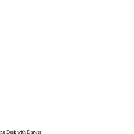
ing Desk with Drawer