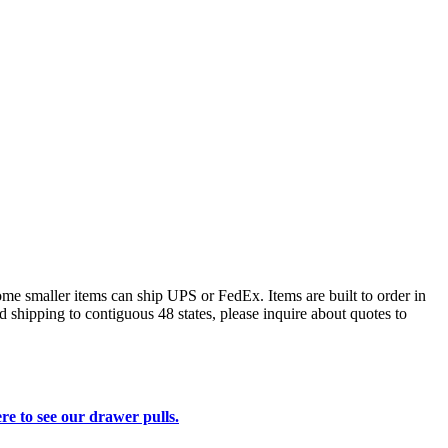
some smaller items can ship UPS or FedEx. Items are built to order in
d shipping to contiguous 48 states, please inquire about quotes to
re to see our drawer pulls.