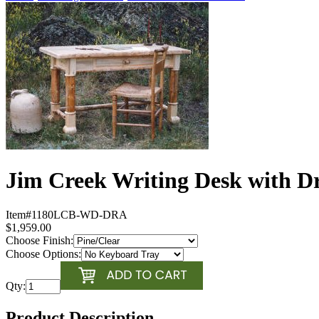
Jim Creek Writing Desk with D
Item#
1180LCB-WD-DRA
$1,959.00
Choose Finish:
Choose Options:
Qty:
Product Description