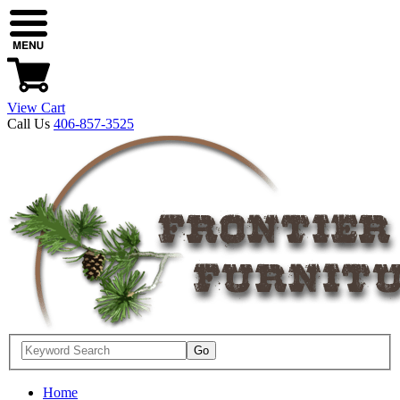
View Cart
Call Us
406-857-3525
Home