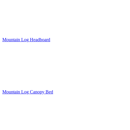
Mountain Log Headboard
Mountain Log Canopy Bed