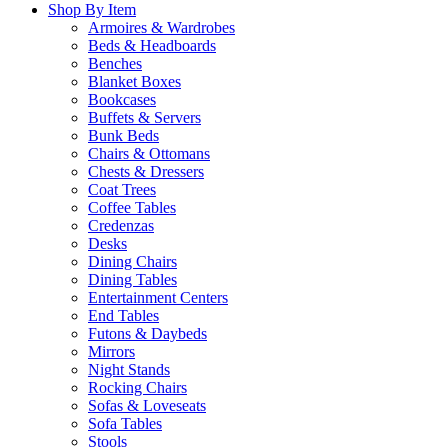
Shop By Item
Armoires & Wardrobes
Beds & Headboards
Benches
Blanket Boxes
Bookcases
Buffets & Servers
Bunk Beds
Chairs & Ottomans
Chests & Dressers
Coat Trees
Coffee Tables
Credenzas
Desks
Dining Chairs
Dining Tables
Entertainment Centers
End Tables
Futons & Daybeds
Mirrors
Night Stands
Rocking Chairs
Sofas & Loveseats
Sofa Tables
Stools