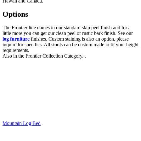
Hawaii and Canada.
Options
The Frontier line comes in our standard skip peel finish and for a
little more you can get our clean peel or rustic bark finish. See our
log furniture
finishes. Custom staining is also an option, please
inquire for specifics. All stools can be custom made to fit your height
requirements.
Also in the Frontier Collection Category...
Mountain Log Bed