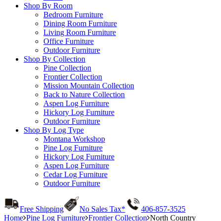
Shop By Room
Bedroom Furniture
Dining Room Furniture
Living Room Furniture
Office Furniture
Outdoor Furniture
Shop By Collection
Pine Collection
Frontier Collection
Mission Mountain Collection
Back to Nature Collection
Aspen Log Furniture
Hickory Log Furniture
Outdoor Furniture
Shop By Log Type
Montana Workshop
Pine Log Furniture
Hickory Log Furniture
Aspen Log Furniture
Cedar Log Furniture
Outdoor Furniture
Free Shipping
No Sales Tax*
406-857-3525
Home
Pine Log Furniture
Frontier Collection
North Country