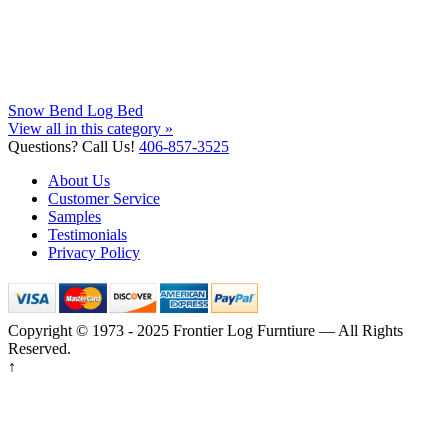
Snow Bend Log Bed
View all in this category »
Questions? Call Us!
406-857-3525
About Us
Customer Service
Samples
Testimonials
Privacy Policy
Copyright © 1973 - 2025 Frontier Log Furntiure — All Rights
Reserved.
↑