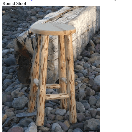
Round Stool