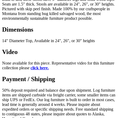
Seats are 1.5" thick. Stools are available in 24", 26", or 30" heights.
Pictured with skip peel finish. Made 100% by our craftspeople in
Montana from standing bug killed salvaged wood, the most
environmentally sustainable furniture product possible.
Dimensions
14" Diameter Top, Available in 24", 26", or 30" heights
Video
None available for this piece. Representative video for this furniture
collection please
click here.
Payment / Shipping
50% deposit required and balance due upon shipment. Log furniture
items are shipped curbside via freight carrier, some smaller items can
ship UPS or FedEx. Our log furniture is built to order in most cases,
lead time is generally around 4 weeks. Please inquire about
expedited orders or specific shipping needs. Free standard shipping
to contiguous 48 states, please inquire about quotes to Alaska,