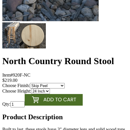
North Country Round Stool
Item#
920F-NC
$219.00
Choose Finish:
Choose Height:
Qty:
Product Description
Built to last, these stools have 3" diameter legs and solid wood tops.