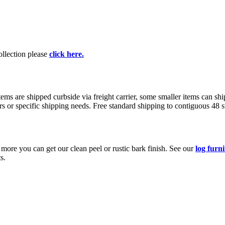
collection please
click here.
s are shipped curbside via freight carrier, some smaller items can ship
rs or specific shipping needs. Free standard shipping to contiguous 48 
e more you can get our clean peel or rustic bark finish. See our
log furn
s.