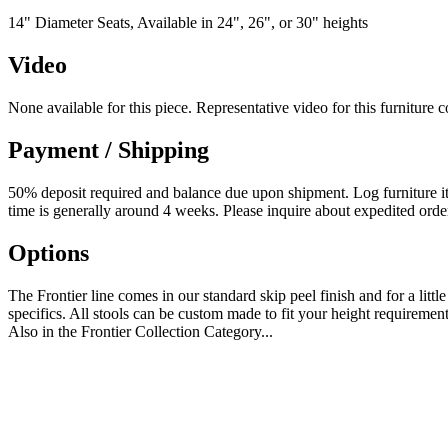
14" Diameter Seats, Available in 24", 26", or 30" heights
Video
None available for this piece. Representative video for this furniture 
Payment / Shipping
50% deposit required and balance due upon shipment. Log furniture item
time is generally around 4 weeks. Please inquire about expedited orde
Options
The Frontier line comes in our standard skip peel finish and for a littl
specifics. All stools can be custom made to fit your height requirement
Also in the Frontier Collection Category...