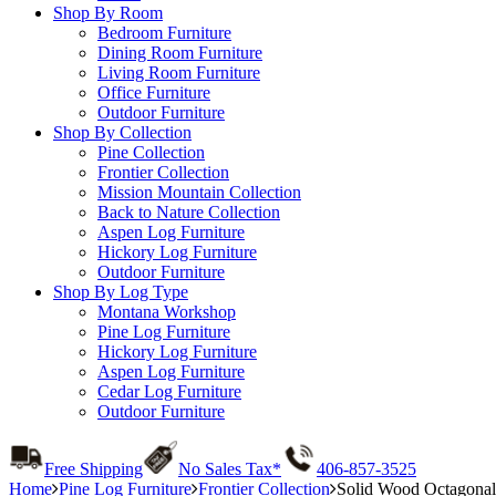
Shop By Room
Bedroom Furniture
Dining Room Furniture
Living Room Furniture
Office Furniture
Outdoor Furniture
Shop By Collection
Pine Collection
Frontier Collection
Mission Mountain Collection
Back to Nature Collection
Aspen Log Furniture
Hickory Log Furniture
Outdoor Furniture
Shop By Log Type
Montana Workshop
Pine Log Furniture
Hickory Log Furniture
Aspen Log Furniture
Cedar Log Furniture
Outdoor Furniture
Free Shipping
No Sales Tax*
406-857-3525
Home
Pine Log Furniture
Frontier Collection
Solid Wood Octagonal