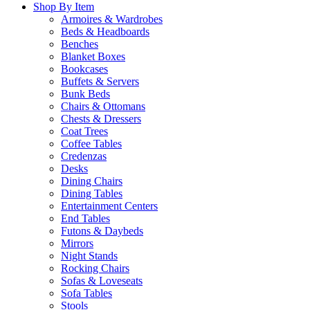
Shop By Item
Armoires & Wardrobes
Beds & Headboards
Benches
Blanket Boxes
Bookcases
Buffets & Servers
Bunk Beds
Chairs & Ottomans
Chests & Dressers
Coat Trees
Coffee Tables
Credenzas
Desks
Dining Chairs
Dining Tables
Entertainment Centers
End Tables
Futons & Daybeds
Mirrors
Night Stands
Rocking Chairs
Sofas & Loveseats
Sofa Tables
Stools