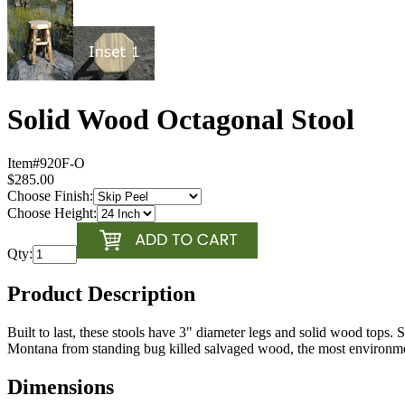
Solid Wood Octagonal Stool
Item#
920F-O
$285.00
Choose Finish:
Choose Height:
Qty:
Product Description
Built to last, these stools have 3" diameter legs and solid wood tops. 
Montana from standing bug killed salvaged wood, the most environment
Dimensions