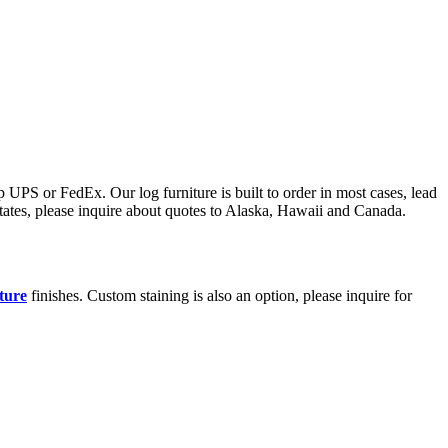
 UPS or FedEx. Our log furniture is built to order in most cases, lead
states, please inquire about quotes to Alaska, Hawaii and Canada.
iture
finishes. Custom staining is also an option, please inquire for