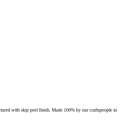
Pictured with skip peel finish. Made 100% by our craftspeople in