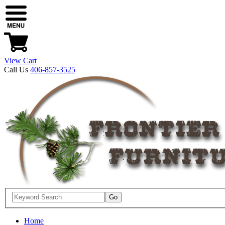
View Cart
Call Us
406-857-3525
Home