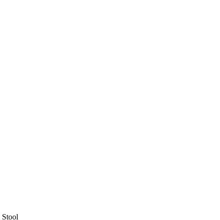
 Stool