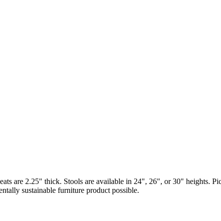
Seats are 2.25" thick. Stools are available in 24", 26", or 30" heights. 
ally sustainable furniture product possible.