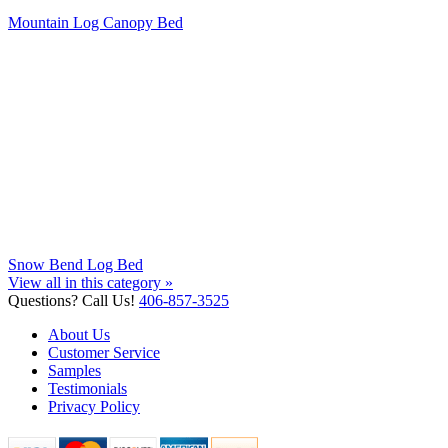
Mountain Log Canopy Bed
Snow Bend Log Bed
View all in this category »
Questions? Call Us!
406-857-3525
About Us
Customer Service
Samples
Testimonials
Privacy Policy