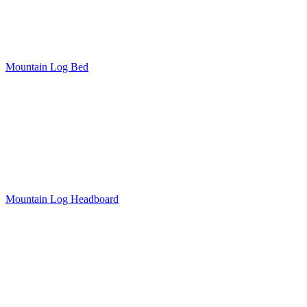
Mountain Log Bed
Mountain Log Headboard