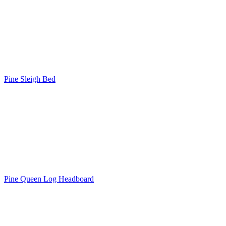
Pine Sleigh Bed
Pine Queen Log Headboard