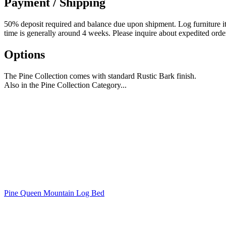
Payment / Shipping
50% deposit required and balance due upon shipment. Log furniture item
time is generally around 4 weeks. Please inquire about expedited orde
Options
The Pine Collection comes with standard Rustic Bark finish.
Also in the Pine Collection Category...
Pine Queen Mountain Log Bed