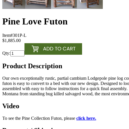
Pine Love Futon
Item#
301P-L
$1,885.00
Qty:
Product Description
Our own exceptionally rustic, partial cambium Lodgepole pine log cons
futon is easy to convert to a bed with our new design. Designed to lo
assembled with easy to follow instructions for a quick final assemb
Montana from standing bug killed salvaged wood, the most environmenta
Video
To see the Pine Collection Futon, please
click here.