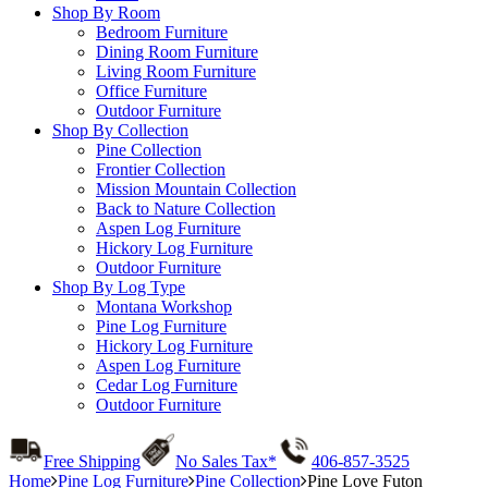
Shop By Room
Bedroom Furniture
Dining Room Furniture
Living Room Furniture
Office Furniture
Outdoor Furniture
Shop By Collection
Pine Collection
Frontier Collection
Mission Mountain Collection
Back to Nature Collection
Aspen Log Furniture
Hickory Log Furniture
Outdoor Furniture
Shop By Log Type
Montana Workshop
Pine Log Furniture
Hickory Log Furniture
Aspen Log Furniture
Cedar Log Furniture
Outdoor Furniture
Free Shipping
No Sales Tax*
406-857-3525
Home
Pine Log Furniture
Pine Collection
Pine Love Futon