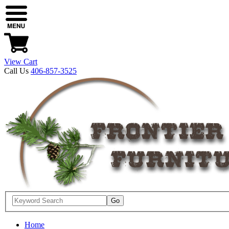
View Cart
Call Us
406-857-3525
Home