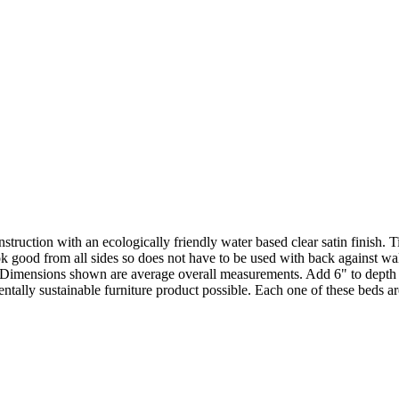
truction with an ecologically friendly water based clear satin finish. 
ok good from all sides so does not have to be used with back against wa
ly. Dimensions shown are average overall measurements. Add 6" to dept
lly sustainable furniture product possible. Each one of these beds are 