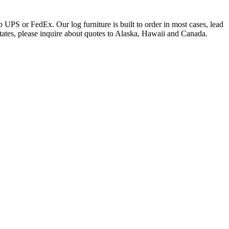
 UPS or FedEx. Our log furniture is built to order in most cases, lead
states, please inquire about quotes to Alaska, Hawaii and Canada.