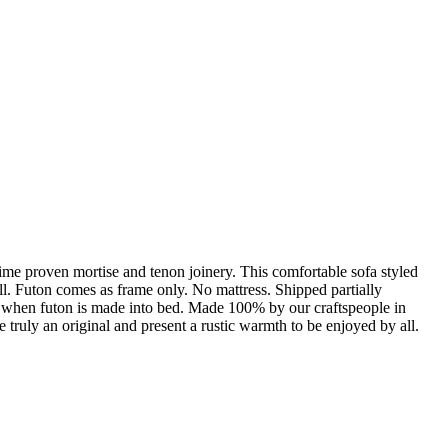
Time proven mortise and tenon joinery. This comfortable sofa styled
ll. Futon comes as frame only. No mattress. Shipped partially
h when futon is made into bed. Made 100% by our craftspeople in
truly an original and present a rustic warmth to be enjoyed by all.