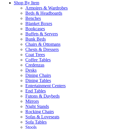
Shop By Item
Armoires & Wardrobes
Beds & Headboards
Benches
Blanket Boxes
Bookcases
Buffets & Servers
Bunk Beds
Chairs & Ottomans
Chests & Dressers
Coat Trees
Coffee Tables
Credenzas
Desks
Dining Chairs
Dining Tables
Entertainment Centers
End Tables
Futons & Daybeds
Mirrors
Night Stands
Rocking Chairs
Sofas & Loveseats
Sofa Tables
Stools