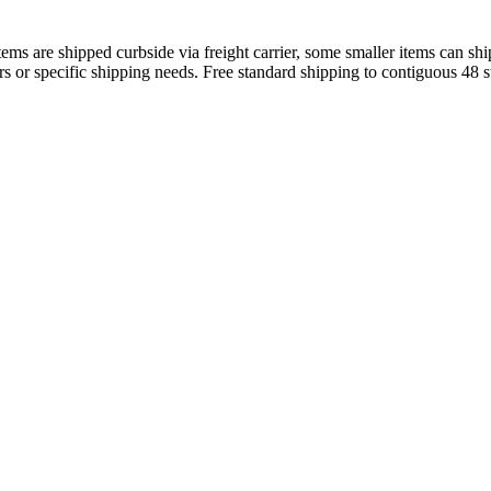
s are shipped curbside via freight carrier, some smaller items can ship
rs or specific shipping needs. Free standard shipping to contiguous 48 