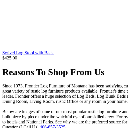
Swivel Log Stool with Back
$425.00
Reasons To Shop From Us
Since 1973, Frontier Log Furniture of Montana has been satisfying cu
great variety of rustic log furniture products available, Frontier's tim
leader. Frontier offers a huge selection of Log Beds, Log Bunk Beds 
Dining Room, Living Room, rustic Office or any room in your home. Fr
Below are images of some of our most popular rustic log furniture and 
built piece by piece under the watchful eye of our skilled crew. For 
to hotels and National Parks. See why we are the preferred source for
Questions? Call Us!
406-857-3525