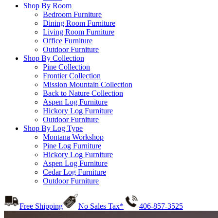
Shop By Room
Bedroom Furniture
Dining Room Furniture
Living Room Furniture
Office Furniture
Outdoor Furniture
Shop By Collection
Pine Collection
Frontier Collection
Mission Mountain Collection
Back to Nature Collection
Aspen Log Furniture
Hickory Log Furniture
Outdoor Furniture
Shop By Log Type
Montana Workshop
Pine Log Furniture
Hickory Log Furniture
Aspen Log Furniture
Cedar Log Furniture
Outdoor Furniture
Free Shipping
No Sales Tax*
406-857-3525