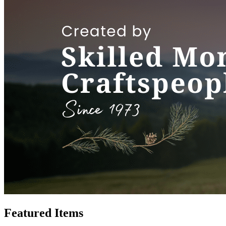
Featured Items