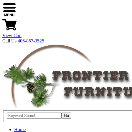
View Cart
Call Us
406-857-3525
Home