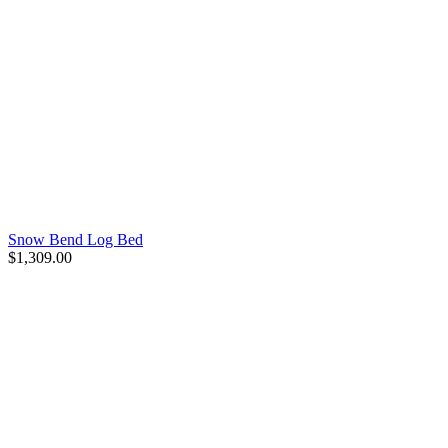
Snow Bend Log Bed
$1,309.00