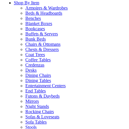
Shop By Item
Armoires & Wardrobes
Beds & Headboards
Benches
Blanket Boxes
Bookcases
Buffets & Servers
Bunk Beds
Chairs & Ottomans
Chests & Dressers
Coat Trees
Coffee Tables
Credenzas
Desks
Dining Chairs
Dining Tables
Entertainment Centers
End Tables
Futons & Daybeds
Mirrors
Night Stands
Rocking Chairs
Sofas & Loveseats
Sofa Tables
Stools