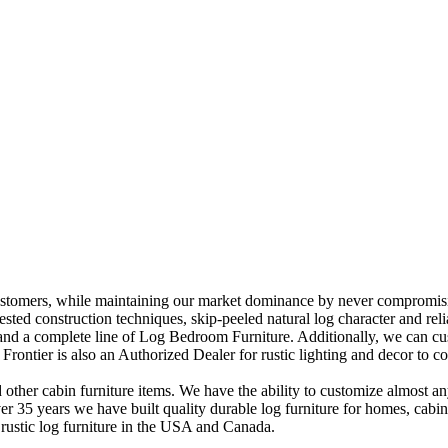
stomers, while maintaining our market dominance by never compromising
e tested construction techniques, skip-peeled natural log character and re
and a complete line of Log Bedroom Furniture. Additionally, we can cust
ontier is also an Authorized Dealer for rustic lighting and decor to c
other cabin furniture items. We have the ability to customize almost an
over 35 years we have built quality durable log furniture for homes, cab
 rustic log furniture in the USA and Canada.