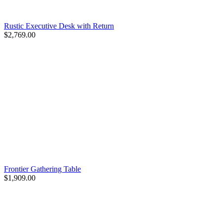
Rustic Executive Desk with Return
$2,769.00
Frontier Gathering Table
$1,909.00