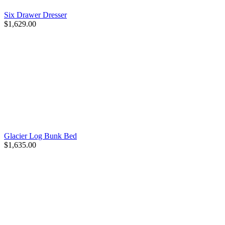
Six Drawer Dresser
$1,629.00
Glacier Log Bunk Bed
$1,635.00