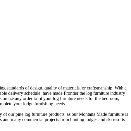
 standards of design, quality of materials, or craftsmanship. With a
liable delivery schedule, have made Frontier the log furniture industry
omize any order to fit your log furniture needs for the bedroom,
omplete your lodge furnishing needs.
y of our pine log furniture products, as our Montana Made furniture is
ins and many commercial projects from hunting lodges and ski resorts